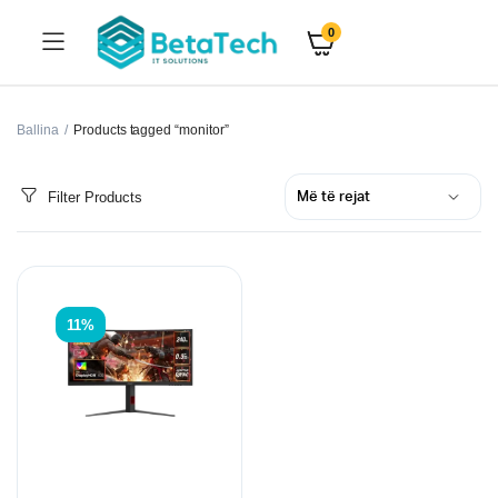
0
Ballina
Products tagged “monitor”
Filter Products
11%