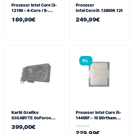
Procesor Intel Core i3-
Procesor
12100 – 4-Core / 8-
Intel Core i5‑12600K 12th Gen 
Thread, LGA1700, deri
189,90
€
249,99
€
në 4.30GHz
9%
Kartë Grafike
Procesor Intel Core i5-
GIGABYTE GeForce
14400F – 10 Bërthama,
RTX 5060 WINDFORCE
16 Thread, 2.5/4.7 GHz,
399,00
€
249,99
€
OC 8G – 8GB GDDR6,
LGA1700
229,99
€