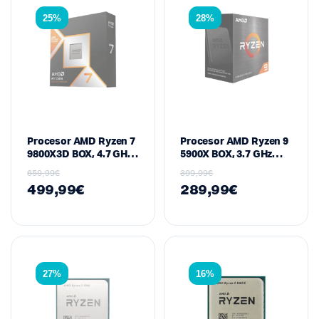
25%
28%
Procesor AMD Ryzen 7
Procesor AMD Ryzen 9
9800X3D BOX, 4.7 GHz
5900X BOX, 3.7 GHz
Bazë / deri në 5.2 GHz
Bazë / 4.8 GHz Max
659,99
€
399,99
€
Max Boost, 8-Core / 16-
Boost, 12-Core / 24-
499,99
€
289,99
€
Thread, 104 MB Cache,
Thread, 70 MB Cache,
120 W – Socket AM5
105 W – Socket AM4
(Zen 5 / Granite Ridge /
(Zen 3 / Vermeer
3D V-Cache)
Series)
27%
16%