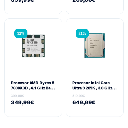
359,99
€
269,00
€
MB Cache, 120 W –
Cache, 65 W – Socket
Socket AM5 (3D V-
AM5 (Raphael Series)
Cache / Raphael
Series)
13%
21%
Procesor AMD Ryzen 5
Procesor Intel Core
7600X3D , 4.1 GHz Bazë
Ultra 9 285K , 3.8 GHz,
/ 4.7 GHz Max Boost, 6-
24-Core (8P + 16E) / 32-
399,99
€
819,99
€
Core / 12-Thread, 104
Thread, 36 MB Cache –
349,99
€
649,99
€
MB Cache, 65 W –
Socket LGA 1851, Gen
Socket AM5 (3D V-
15 (Arrow Lake-S)
Cache / Raphael
Series)