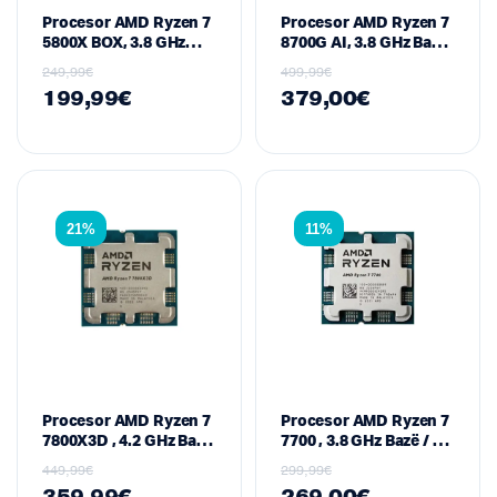
Procesor AMD Ryzen 7
Procesor AMD Ryzen 7
5800X BOX, 3.8 GHz
8700G AI, 3.8 GHz Bazë
Bazë / 4.7 GHz Max
/ deri në 5.1 GHz Boost,
249,99
€
499,99
€
Boost, 8-Core / 16-
8-Core / 16-Thread, 24
199,99
€
379,00
€
Thread, 36 MB Cache,
MB Cache, Radeon
105 W – Socket AM4
780M Graphics –
(Zen 3 / Vermeer
Socket AM5 (Zen 4 /
Series)
Phoenix Series)
21%
11%
Procesor AMD Ryzen 7
Procesor AMD Ryzen 7
7800X3D , 4.2 GHz Bazë
7700 , 3.8 GHz Bazë / 5.3
/ 5.0 GHz Max Boost, 8-
GHz Max Boost, 8-Core
449,99
€
299,99
€
Core / 16-Thread, 96
/ 16-Thread, 40 MB