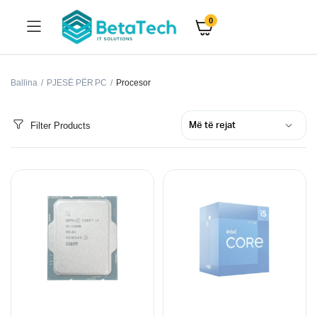
0
Ballina
PJESË PËR PC
Procesor
Filter Products