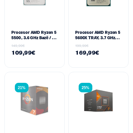
Procesor AMD Ryzen 5
Procesor AMD Ryzen 5
5500 , 3.6 GHz Bazë / 4.2
5600X TRAY, 3.7 GHz
GHz Max Boost, 6-Core
Bazë / 4.6 GHz Max
149,99
€
199,99
€
/ 12-Thread, 16 MB
Boost, 6-Core / 12-
109,99
€
169,99
€
Cache, 65 W – Socket
Thread, 35 MB Cache,
AM4 (Zen 3 / Vermeer
65 W – Socket AM4
Series)
(Zen 3 / Vermeer
Series)
21%
25%