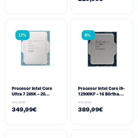
PCI-E 4.0
17%
8%
Procesor Intel Core
Procesor Intel Core i9-
Ultra 7 265K – 20
12900KF – 16 Bërthama,
Bërthama, 20 Thread,
24 Thread, 3.2/5.2 GHz,
419,00
€
419,99
€
3.9/5.5 GHz, Socket
Socket LGA1700 (Tray)
349,99
€
389,99
€
LGA1851