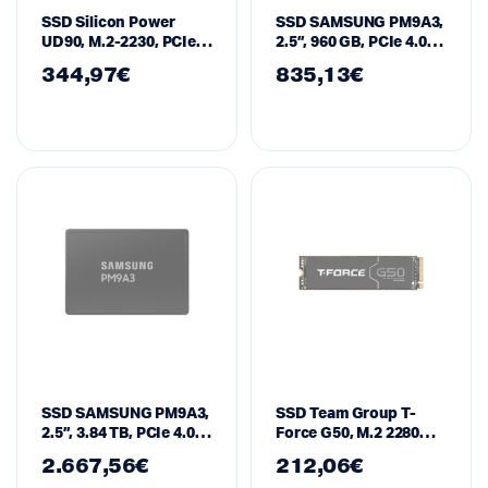
SSD Silicon Power
SSD SAMSUNG PM9A3,
UD90, M.2-2230, PCIe,
2.5”, 960 GB, PCIe 4.0,
Gen 4×4 NVMe 2TB
MZQL2960HCJR
344,97
€
835,13
€
SSD SAMSUNG PM9A3,
SSD Team Group T-
2.5”, 3.84 TB, PCIe 4.0,
Force G50, M.2 2280
MZQL23T8HCLS-00W7
1TB PCI-e 4.0 x4 NVMe
2.667,56
€
212,06
€
1.4