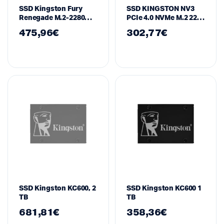
SSD Kingston Fury
SSD KINGSTON NV3
Renegade M.2-2280
PCIe 4.0 NVMe M.2 2230
PCIe 4.0 NVMe 2000GB
– 1TB
475,96
€
302,77
€
SFYRDK/2000G
SSD Kingston KC600, 2
SSD Kingston KC600 1
TB
TB
681,81
€
358,36
€