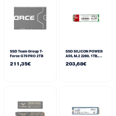
SSD Team Group T-
SSD SILICON POWER
Force G70 PRO 2TB
A55, M.2 2280, 1TB,
SATA
211,35
€
203,68
€