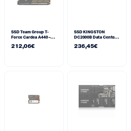
SSD Team Group T-
SSD KINGSTON
Force Cardea A440 –
DC2000B Data Center
1TB
M.2-2280 PCIe 4.0
212,06
€
236,45
€
NVMe 960GB