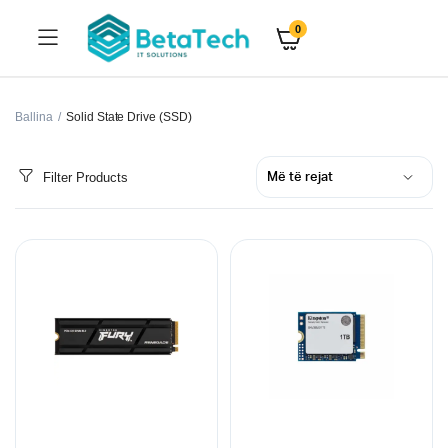
0
Ballina
Solid State Drive (SSD)
Filter Products