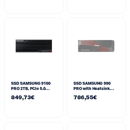
SSD SAMSUNG 9100
SSD SAMSUNG 990
PRO 2TB, PCIe 5.0
PRO with Heatsink
NVMe M.2 Type 2280
4TB, MZ-V9P4T0GW
849,73
€
786,55
€
Heatsink