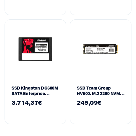
SSD Kingston DC600M
SSD Team Group
SATA Enterprise
NV500, M.2 2280 NVMe,
7.68TB
1TB, PCI-e 4.0 x4
3.714,37
€
245,09
€