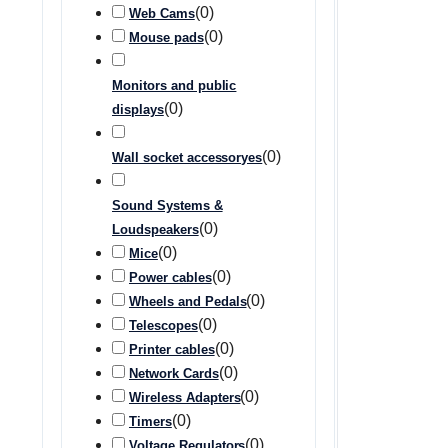
(
0
)
Web Cams
(
0
)
Mouse pads
Monitors and public
(
0
)
displays
(
0
)
Wall socket accessoryes
Sound Systems &
(
0
)
Loudspeakers
(
0
)
Mice
(
0
)
Power cables
(
0
)
Wheels and Pedals
(
0
)
Telescopes
(
0
)
Printer cables
(
0
)
Network Cards
(
0
)
Wireless Adapters
(
0
)
Timers
(
0
)
Voltage Regulators