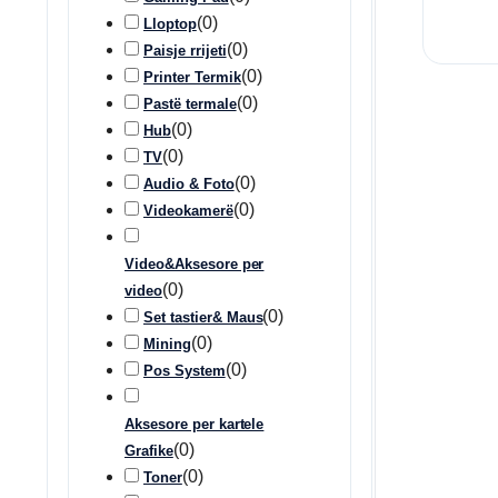
(
0
)
Lloptop
(
0
)
Paisje rrijeti
(
0
)
Printer Termik
(
0
)
Pastë termale
(
0
)
Hub
(
0
)
TV
(
0
)
Audio & Foto
(
0
)
Videokamerë
Video&Aksesore per
(
0
)
video
(
0
)
Set tastier& Maus
(
0
)
Mining
(
0
)
Pos System
Aksesore per kartele
(
0
)
Grafike
(
0
)
Toner