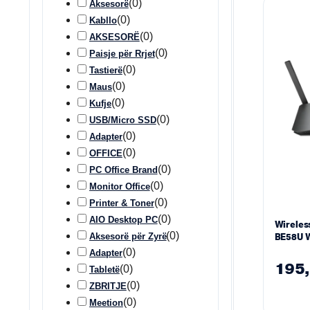
(
0
)
Aksesorë
(
0
)
Kabllo
(
0
)
AKSESORË
(
0
)
Paisje për Rrjet
(
0
)
Tastierë
(
0
)
Maus
(
0
)
Kufje
(
0
)
USB/Micro SSD
(
0
)
Adapter
(
0
)
OFFICE
(
0
)
PC Office Brand
(
0
)
Monitor Office
(
0
)
Printer & Toner
(
0
)
AIO Desktop PC
Wireles
(
0
)
Aksesorë për Zyrë
BE58U W
(
0
)
Adapter
195
(
0
)
Tabletë
(
0
)
ZBRITJE
(
0
)
Meetion