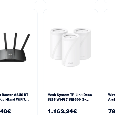
s Router ASUS RT-
Mesh System TP-Link Deco
Wire
ual-Band WiFi7
BE65 Wi-Fi 7 BE9300 (3-
Arch
(802.11be), Ai Mesh
Pack)
Fi 7
,40
€
1.163,24
€
79