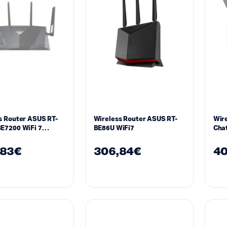
s Router ASUS RT-
Wireless Router ASUS RT-
Wire
E7200 WiFi 7
BE86U WiFi7
Chat
be)
IEEE
,83
€
306,84
€
40