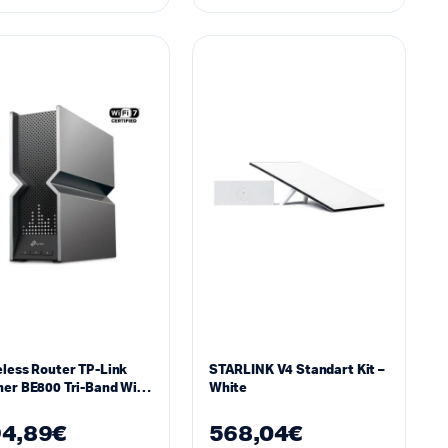
less Router TP-Link
STARLINK V4 Standart Kit –
er BE800 Tri-Band Wi-
White
4,89
€
568,04
€