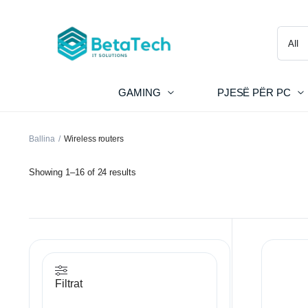
GAMING
PJESË PËR PC
Ballina
Wireless routers
Showing 1–16 of 24 results
Filtrat