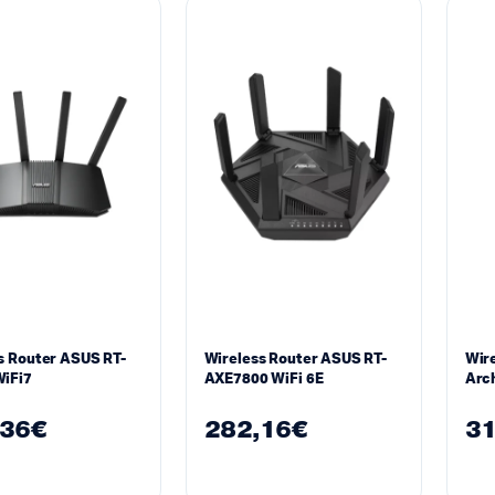
s Router ASUS RT-
Wireless Router ASUS RT-
Wire
iFi7
AXE7800 WiFi 6E
Arch
Fi 7
,36
€
282,16
€
31