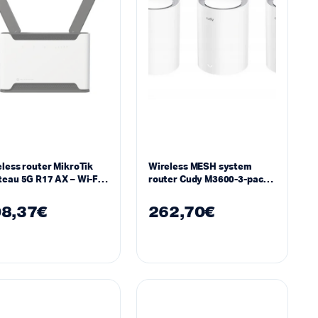
less router MikroTik
Wireless MESH system
eau 5G R17 AX – Wi-Fi 6
router Cudy M3600-3-pack
 802.11 b/g/n/ax
BE3600 WiFi 7 whole home
system
8,37
€
262,70
€