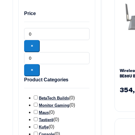
Price
×
×
Wireles
BE88U B
Product Categories
(802.11
354
(
0
)
BetaTech Builds
(
0
)
Monitor Gaming
(
0
)
Maus
(
0
)
Tastierë
(
0
)
Kufje
(
0
)
Console