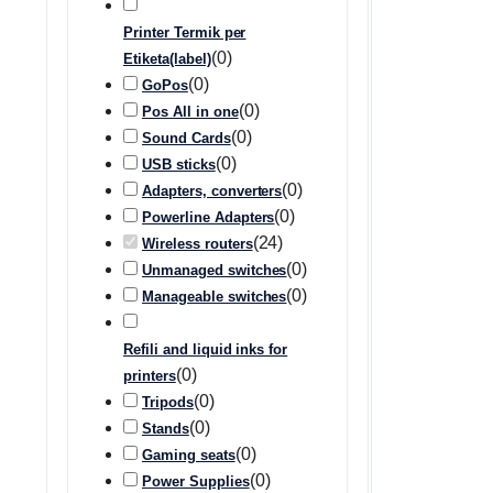
Printer Termik per
(
0
)
Etiketa(label)
(
0
)
GoPos
(
0
)
Pos All in one
(
0
)
Sound Cards
(
0
)
USB sticks
(
0
)
Adapters, converters
(
0
)
Powerline Adapters
(
24
)
Wireless routers
(
0
)
Unmanaged switches
(
0
)
Manageable switches
Refili and liquid inks for
(
0
)
printers
(
0
)
Tripods
(
0
)
Stands
(
0
)
Gaming seats
(
0
)
Power Supplies