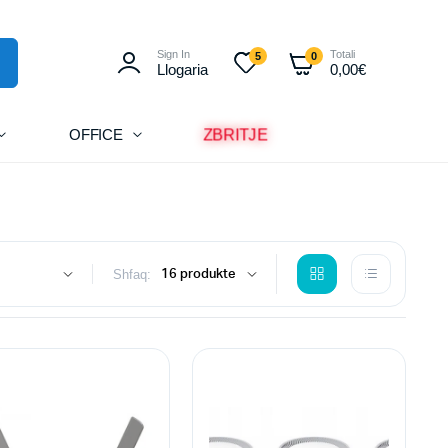
Sign In
Totali
5
0
Llogaria
0,00
€
ZBRITJE
OFFICE
Shfaq: