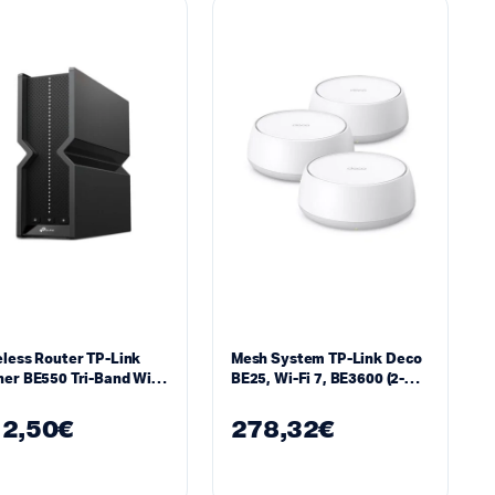
less Router TP-Link
Mesh System TP-Link Deco
er BE550 Tri-Band Wi-
BE25, Wi-Fi 7, BE3600 (2-
Pack)
2,50
€
278,32
€