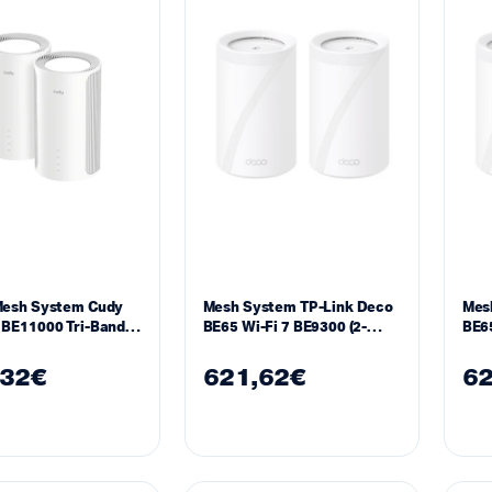
Mesh System Cudy
Mesh System TP-Link Deco
Mes
BE11000 Tri-Band
BE65 Wi-Fi 7 BE9300 (2-
BE65
Ghz 688 – 5765 Mbps
Pack)
Pac
k
,32
€
621,62
€
62