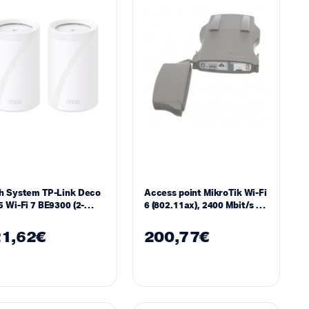
h System TP-Link Deco
Access point MikroTik Wi-Fi
 Wi-Fi 7 BE9300 (2-
6 (802.11ax), 2400 Mbit/s – 5
k)
GHz, 2.5 Gigabit SFP port,
PoE, IP66,-40°C to 70°C
1,62
€
200,77
€