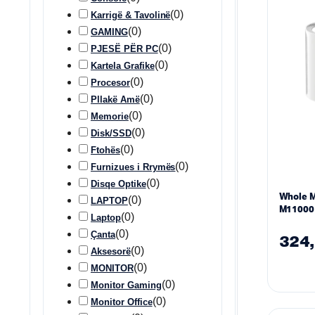
(
0
)
Karrigë & Tavolinë
(
0
)
GAMING
(
0
)
PJESË PËR PC
(
0
)
Kartela Grafike
(
0
)
Procesor
(
0
)
Pllakë Amë
(
0
)
Memorie
(
0
)
Disk/SSD
(
0
)
Ftohës
(
0
)
Furnizues i Rrymës
(
0
)
Disqe Optike
Whole 
(
0
)
LAPTOP
M11000 
(
0
)
Laptop
2.4/5/6
(
0
)
Çanta
– 2 Pac
324
(
0
)
Aksesorë
(
0
)
MONITOR
(
0
)
Monitor Gaming
(
0
)
Monitor Office