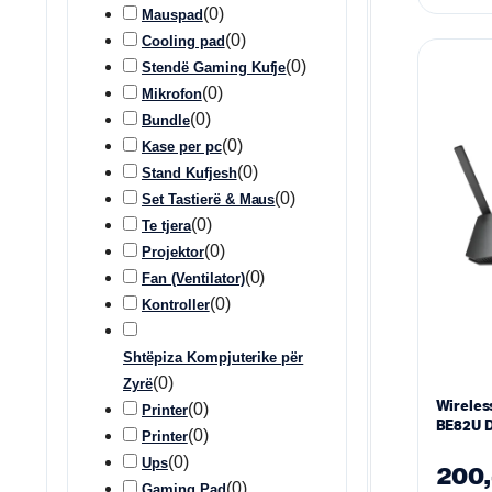
(
0
)
Mauspad
(
0
)
Cooling pad
(
0
)
Stendë Gaming Kufje
(
0
)
Mikrofon
(
0
)
Bundle
(
0
)
Kase per pc
(
0
)
Stand Kufjesh
(
0
)
Set Tastierë & Maus
(
0
)
Te tjera
(
0
)
Projektor
(
0
)
Fan (Ventilator)
(
0
)
Kontroller
Shtëpiza Kompjuterike për
(
0
)
Zyrë
Wireles
(
0
)
Printer
BE82U D
(
0
)
Printer
BE3600 
(
0
)
Ups
200
(
0
)
Gaming Pad