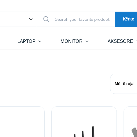
Kërko
LAPTOP
MONITOR
AKSESORË