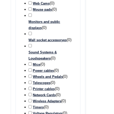
(
0
)
Web Cams
(
0
)
Mouse pads
Monitors and public
(
0
)
displays
(
0
)
Wall socket accessoryes
Sound Systems &
(
0
)
Loudspeakers
(
0
)
Mice
(
0
)
Power cables
(
0
)
Wheels and Pedals
(
0
)
Telescopes
(
0
)
Printer cables
(
0
)
Network Cards
(
0
)
Wireless Adapters
(
0
)
Timers
(
0
)
Voltage Regulators