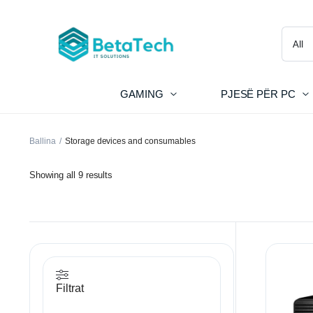
GAMING
PJESË PËR PC
Ballina
Storage devices and consumables
Showing all 9 results
Filtrat