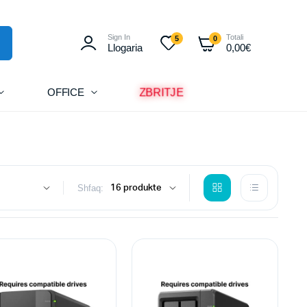
Sign In
Totali
5
0
Llogaria
0,00
€
OFFICE
ZBRITJE
Shfaq: