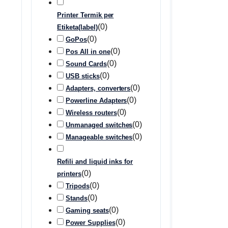
Printer Termik per
(
0
)
Etiketa(label)
(
0
)
GoPos
(
0
)
Pos All in one
(
0
)
Sound Cards
(
0
)
USB sticks
(
0
)
Adapters, converters
(
0
)
Powerline Adapters
(
0
)
Wireless routers
(
0
)
Unmanaged switches
(
0
)
Manageable switches
Refili and liquid inks for
(
0
)
printers
(
0
)
Tripods
(
0
)
Stands
(
0
)
Gaming seats
(
0
)
Power Supplies