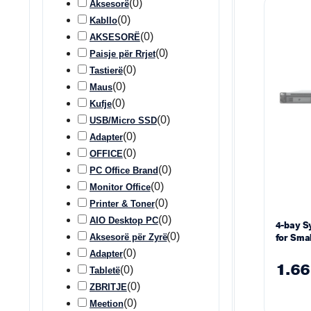
(
0
)
Aksesorë
(
0
)
Kabllo
(
0
)
AKSESORË
(
0
)
Paisje për Rrjet
(
0
)
Tastierë
(
0
)
Maus
(
0
)
Kufje
(
0
)
USB/Micro SSD
(
0
)
Adapter
(
0
)
OFFICE
(
0
)
PC Office Brand
(
0
)
Monitor Office
(
0
)
Printer & Toner
(
0
)
AIO Desktop PC
4-bay S
(
0
)
Aksesorë për Zyrë
for Sma
Busines
(
0
)
Adapter
1.66
(
0
)
Tabletë
(
0
)
ZBRITJE
(
0
)
Meetion