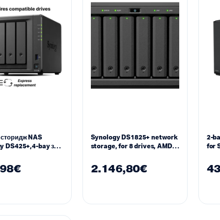
 сторидж NAS
Synology DS1825+ network
2-b
y DS425+,4-bay за
storage, for 8 drives, AMD
for 
″, 2 x M.2 NVMe
Ryzen V1500B, 8 GB DDR4
Wor
,98
€
2.146,80
€
43