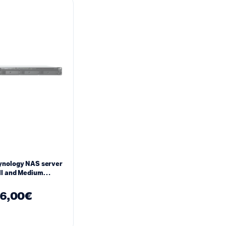
ynology NAS server
ll and Medium
s RS822+
6,00
€