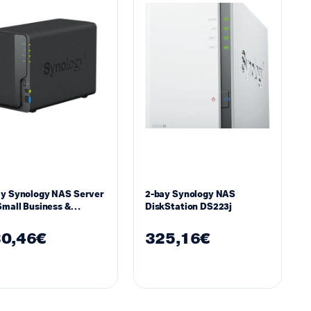
ay Synology NAS Server
2-bay Synology NAS
Small Business &
DiskStation DS223j
kgroups DS223
0,46
€
325,16
€