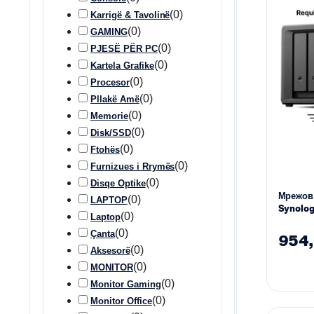
(
0
)
Karrigë & Tavolinë
(
0
)
GAMING
(
0
)
PJESË PËR PC
(
0
)
Kartela Grafike
(
0
)
Procesor
(
0
)
Pllakë Amë
(
0
)
Memorie
(
0
)
Disk/SSD
(
0
)
Ftohës
(
0
)
Furnizues i Rrymës
(
0
)
Disqe Optike
Мрежов
(
0
)
LAPTOP
Synolog
(
0
)
Laptop
3.5″ 2.5
(
0
)
Çanta
954
(
0
)
Aksesorë
(
0
)
MONITOR
(
0
)
Monitor Gaming
(
0
)
Monitor Office