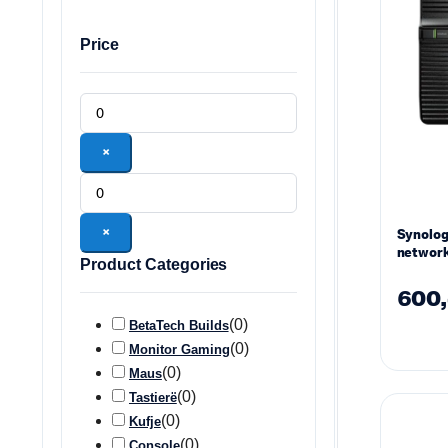
Price
×
×
Synolo
network
Product Categories
drives
600
(
0
)
BetaTech Builds
(
0
)
Monitor Gaming
(
0
)
Maus
(
0
)
Tastierë
(
0
)
Kufje
(
0
)
Console