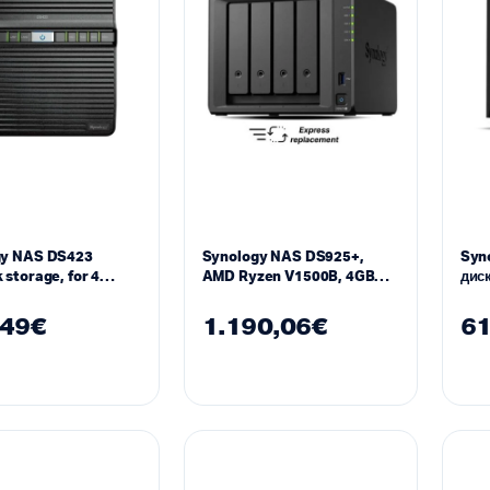
gy NAS DS423
Synology NAS DS925+,
Syno
 storage, for 4
AMD Ryzen V1500B, 4GB
диск
DDR4 SODIMM
2GB
,49
€
1.190,06
€
61