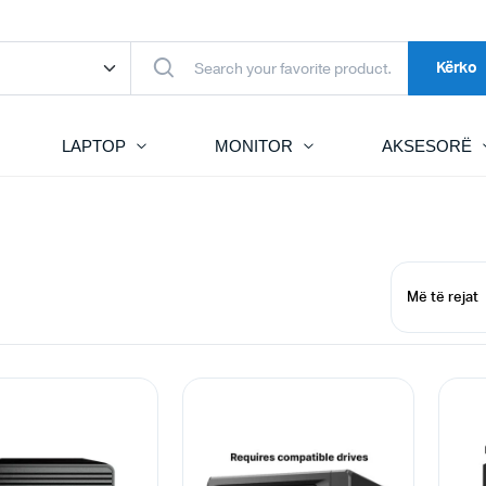
Kërko
LAPTOP
MONITOR
AKSESORË