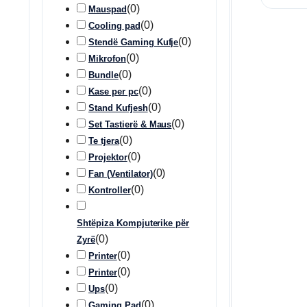
(
0
)
Mauspad
(
0
)
Cooling pad
(
0
)
Stendë Gaming Kufje
(
0
)
Mikrofon
(
0
)
Bundle
(
0
)
Kase per pc
(
0
)
Stand Kufjesh
(
0
)
Set Tastierë & Maus
(
0
)
Te tjera
(
0
)
Projektor
(
0
)
Fan (Ventilator)
(
0
)
Kontroller
Shtëpiza Kompjuterike për
(
0
)
Zyrë
(
0
)
Printer
(
0
)
Printer
(
0
)
Ups
(
0
)
Gaming Pad