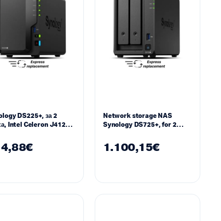
logy DS225+, за 2
Network storage NAS
а, Intel Celeron J4125 ,
Synology DS725+, for 2
 DDR4 SODIMM
3.5″/2.5″ drives, 2 x M.2
NVMe
4,88
€
1.100,15
€