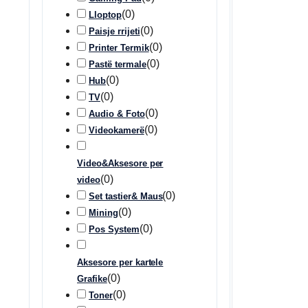
(
0
)
Lloptop
(
0
)
Paisje rrijeti
(
0
)
Printer Termik
(
0
)
Pastë termale
(
0
)
Hub
(
0
)
TV
(
0
)
Audio & Foto
(
0
)
Videokamerë
Video&Aksesore per
(
0
)
video
(
0
)
Set tastier& Maus
(
0
)
Mining
(
0
)
Pos System
Aksesore per kartele
(
0
)
Grafike
(
0
)
Toner