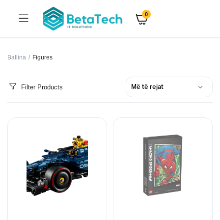
0
Ballina
Figures
Filter Products