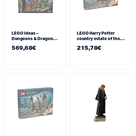
LEGO Ideas –
LEGO Harry Potter
Dungeons & Dragons,
country estate of the
21348
Malfoy family – 76453
569,68
€
215,78
€