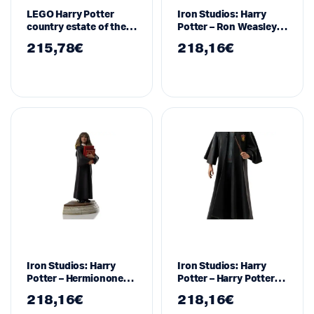
LEGO Harry Potter
Iron Studios: Harry
country estate of the
Potter – Ron Weasley
Malfoy family – 76453
Art Scale Statue 1/10
215,78
€
218,16
€
WBHPM40921-10
Iron Studios: Harry
Iron Studios: Harry
Potter – Hermionone
Potter – Harry Potter
Granger Art Scale
Art Scale Statue 1/10
218,16
€
218,16
€
Statue 1/10
WBHPM40721-10