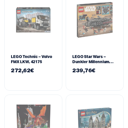
LEGO Technic – Volvo
LEGO Star Wars –
FMX LKW, 42175
Dunkler Millennium
Falke, 75389
272,62
€
239,76
€