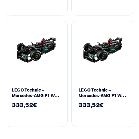
WBHPM40821-10
LEGO Technic –
LEGO Technic –
Mercedes-AMG F1 W14
Mercedes-AMG F1 W14
E Performance – 42171
E Performance – 42171
333,52
€
333,52
€