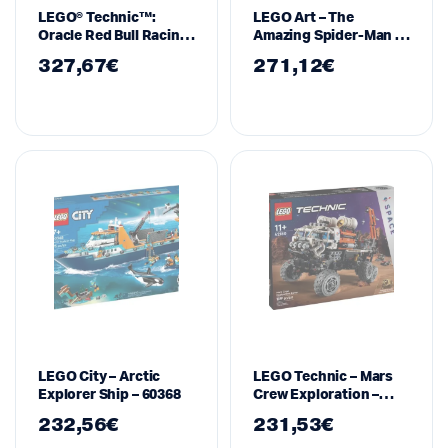
LEGO® Technic™:
LEGO Art – The
Oracle Red Bull Racing
Amazing Spider-Man –
RB20 F1 Car (42206)
31209
327,67
€
271,12
€
LEGO City – Arctic
LEGO Technic – Mars
Explorer Ship – 60368
Crew Exploration –
42180
232,56
€
231,53
€