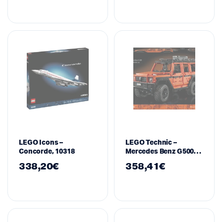
LEGO Icons –
LEGO Technic –
Concorde, 10318
Mercedes Benz G500
Professional Line,
338,20
€
358,41
€
42177