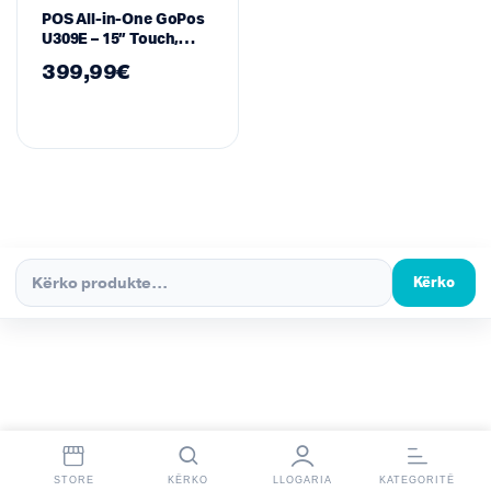
POS All-in-One GoPos
U309E – 15” Touch,
Intel Core i3, 8GB RAM,
399,99
€
128GB SSD
Kërko
STORE
KËRKO
LLOGARIA
KATEGORITË