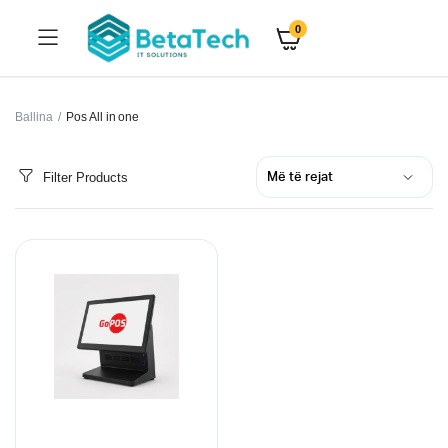
0
Ballina
Pos All in one
Filter Products