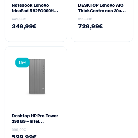
Notebook Lenovo
DESKTOP Lenovo AIO
IdeaPad 5 82FG000HUS
ThinkCentre neo 30a
– 15.6″ FHD Touch,
24″ – Intel Core i7-
449,99
€
899,99
€
Intel Core i5-1135G7,
13620H · 16GB RAM ·
349,99
€
729,99
€
8GB RAM, 256GB SSD,
512GB SSD · FHD ·
Windows 10, Abyss
Black
Blue
15%
Desktop HP Pro Tower
290 G9 – Intel
Core i7‑13700, 16 GB
699,99
€
DDR4, 512 GB SSD
599,99
€