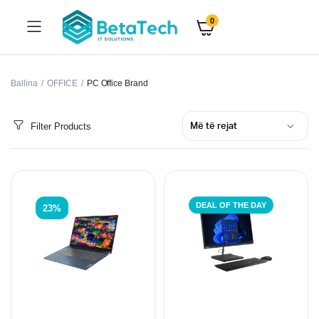
0
Ballina
OFFICE
PC Office Brand
Filter Products
DEAL OF THE DAY
23%