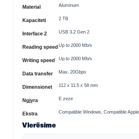
Aluminum
Material
2 TB
Kapaciteti
USB 3.2 Gen 2
Interface 2
Up to 2000 Mb/s
Reading speed
Up to 2000 Mb/s
Writing speed
Max. 20Gbps
Data transfer
112 x 11.5 x 58 mm
Dimensionet
E zeze
Ngjyra
Compatible Windows, Compatible Apple M
Ekstra
Vlerësime