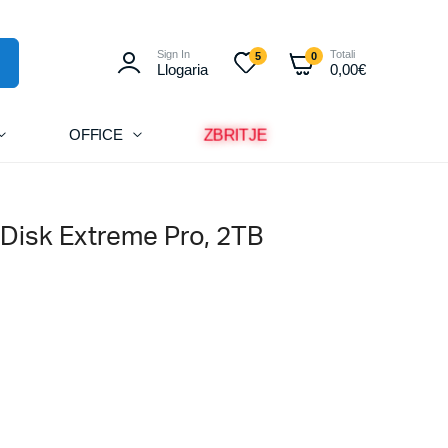
Sign In
Totali
5
0
Llogaria
0,00
€
ZBRITJE
OFFICE
Disk Extreme Pro, 2TB