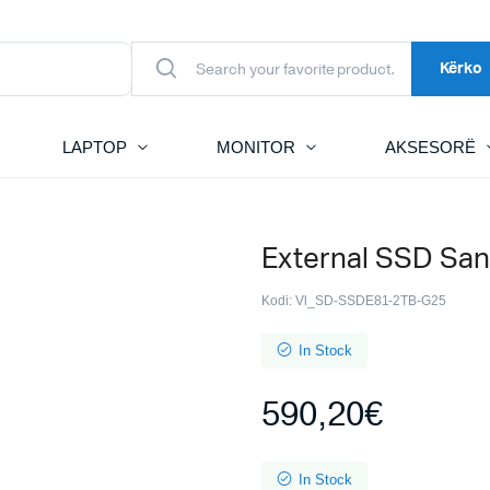
Kërko
LAPTOP
MONITOR
AKSESORË
External SSD San
Kodi:
Vl_SD-SSDE81-2TB-G25
In Stock
590,20
€
In Stock