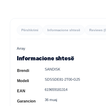
Përshkrimi
Informacione shtesë
Reviews (
Array
Informacione shtesë
SANDISK
Brendi
SDSSDE81-2T00-G25
Modeli
619659181314
EAN
36 muaj
Garancion