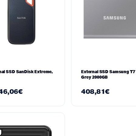
nal SSD SanDisk Extreme,
External SSD Samsung T7 
Grey 2000GB
46,06
€
408,81
€