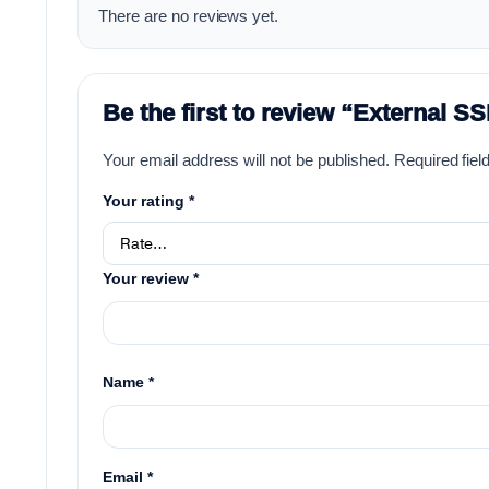
There are no reviews yet.
Be the first to review “External 
Your email address will not be published.
Required fie
Your rating
*
Your review
*
Name
*
Email
*