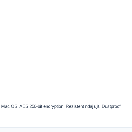
ac OS, AES 256-bit encryption, Rezistent ndaj ujit, Dustproof