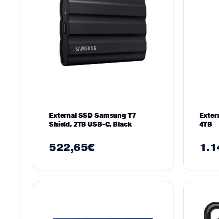
External SSD Samsung T7
Exter
Shield, 2TB USB-C, Black
4TB
522,65
€
1.1