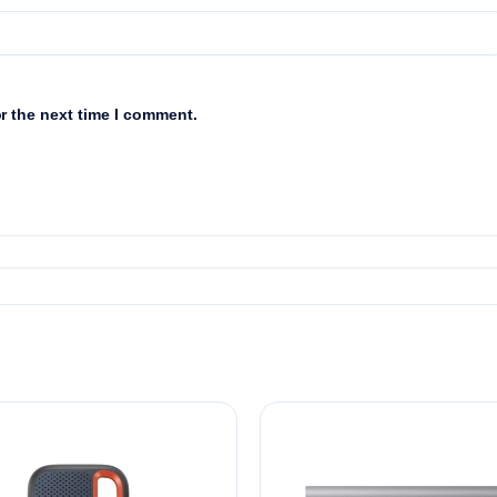
r the next time I comment.