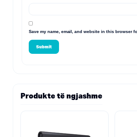
Save my name, email, and website in this browser fo
Produkte të ngjashme