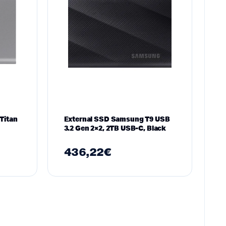
Titan
External SSD Samsung T9 USB
3.2 Gen 2×2, 2TB USB-C, Black
436,22
€