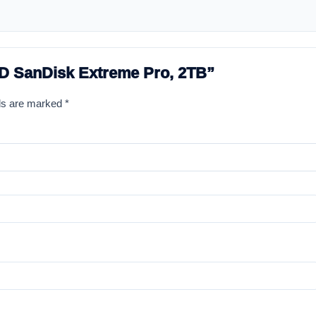
SSD SanDisk Extreme Pro, 2TB”
lds are marked
*