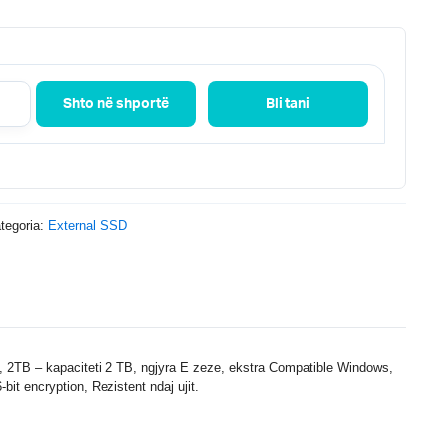
Shto në shportë
Bli tani
tegoria:
External SSD
2TB – kapaciteti 2 TB, ngjyra E zeze, ekstra Compatible Windows,
t encryption, Rezistent ndaj ujit.