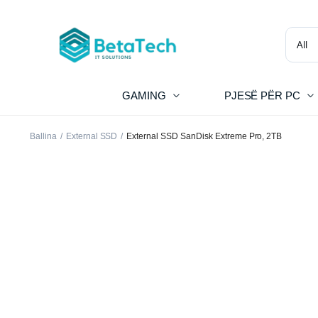
GAMING
PJESË PËR PC
Ballina
External SSD
External SSD SanDisk Extreme Pro, 2TB