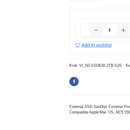
Add to wishlist
Kodi:
Vl_SD-SSDE81-2TB-G25
Ka
External SSD SanDisk Extreme Pro, 
Compatible Apple Mac OS, AES 256-bi