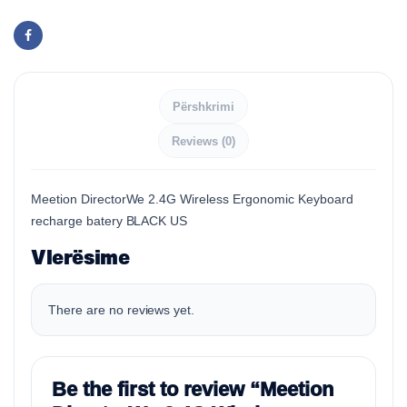
Përshkrimi
Reviews (0)
Meetion DirectorWe 2.4G Wireless Ergonomic Keyboard
recharge batery BLACK US
Vlerësime
There are no reviews yet.
Be the first to review “Meetion