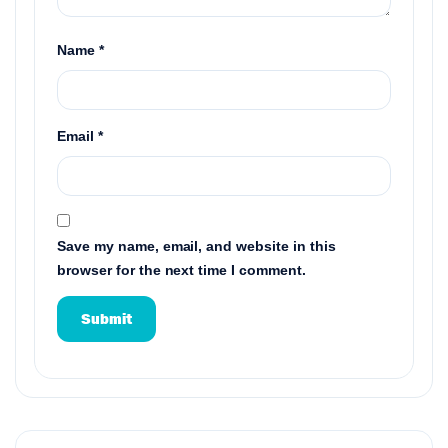
Name
*
Email
*
Save my name, email, and website in this
browser for the next time I comment.