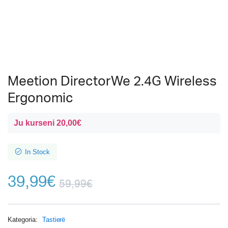
Meetion DirectorWe 2.4G Wireless
Ergonomic
Ju kurseni
20,00
€
In Stock
39,99
€
59,99
€
Kategoria:
Tastierë