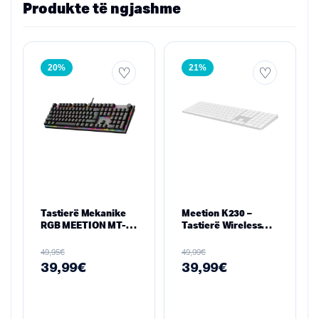
Produkte të ngjashme
20%
21%
Tastierë Mekanike
Meetion K230 –
RGB MEETION MT-
Tastierë Wireless
MK009Pro
Ultra-Hollë 109
Taste (2.4GHz +
€
€
49,95
49,99
Bluetooth), e bardhe
39,99
€
39,99
€