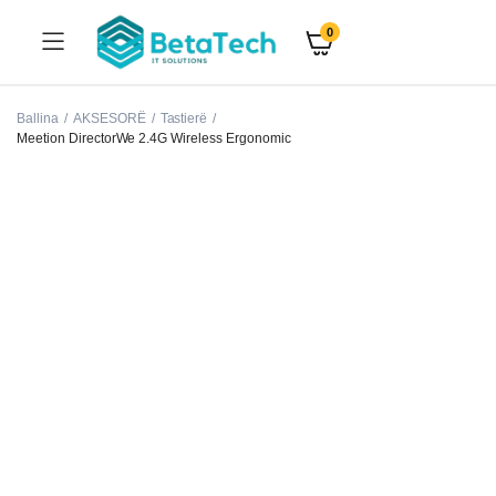
0
Ballina
AKSESORË
Tastierë
Meetion DirectorWe 2.4G Wireless Ergonomic