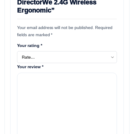
DirectorWe 2.4G Wireless
Ergonomic”
Your email address will not be published.
Required
fields are marked
*
Your rating
*
Your review
*