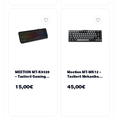
MEETION MT-K9320
Meetion MT-MK12 –
– Tastierë Gaming
Tastierë Mekanike
me Rainbow RGB
65% me Ndriçim RGB
Waterproof
dhe Lidhje Tri-
15,00
€
45,00
€
Modale (Black)