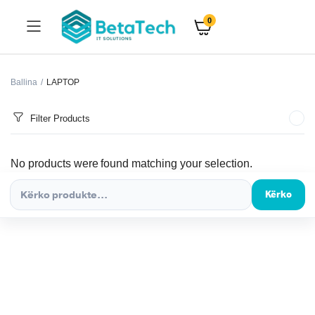
0
Ballina
LAPTOP
Filter Products
No products were found matching your selection.
Kërko