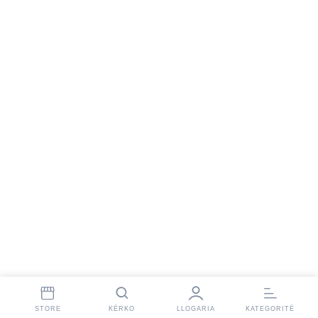
STORE
KËRKO
LLOGARIA
KATEGORITË