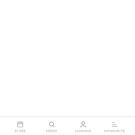
STORE
KËRKO
LLOGARIA
KATEGORITË