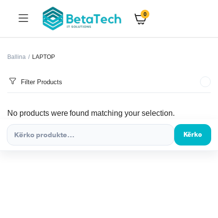
0
Ballina
LAPTOP
Filter Products
No products were found matching your selection.
Kërko