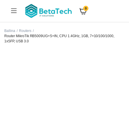
0
Ballina
Routers
Router MikroTik RB5009UG+S+IN, CPU 1.4GHz, 1GB, 7×10/100/1000,
1xSFP, USB 3.0