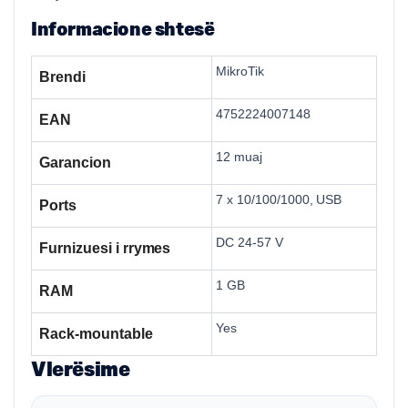
Informacione shtesë
MikroTik
Brendi
4752224007148
EAN
12 muaj
Garancion
7 x 10/100/1000, USB
Ports
DC 24-57 V
Furnizuesi i rrymes
1 GB
RAM
Yes
Rack-mountable
Vlerësime