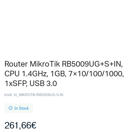
Router MikroTik RB5009UG+S+IN,
CPU 1.4GHz, 1GB, 7×10/100/1000,
1xSFP, USB 3.0
Kodi:
Vl_MIKROTIK-RB5009UG-S-IN
In Stock
261,66
€