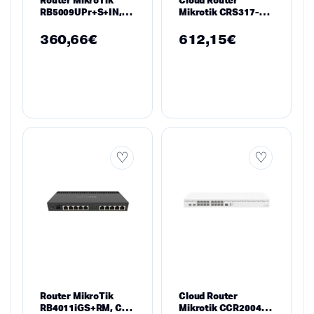
RB5009UPr+S+IN,
Mikrotik CRS317-
CPU 1.4GHz, 1GB,
1G-16S+RM, 1 х
7×10/100/1000,
Gigabit LAN, 16 х
360,66
€
612,15
€
1xSFP, USB 3.0
SFP
Router MikroTik
Cloud Router
RB4011iGS+RM, CPU
Mikrotik CCR2004-