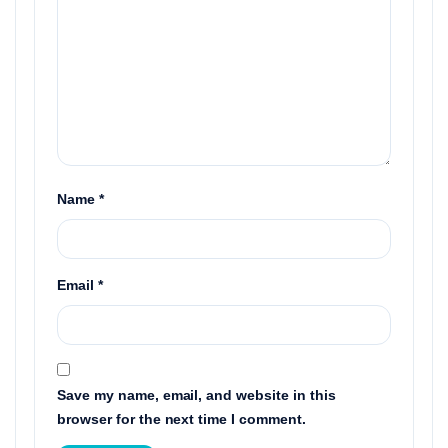
Name
*
Email
*
Save my name, email, and website in this
browser for the next time I comment.