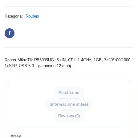
Kategoria:
Routers
Router MikroTik RB5009UG+S+IN, CPU 1.4GHz, 1GB, 7×10/100/1000,
1xSFP, USB 3.0 – garancion 12 muaj.
Përshkrimi
Informacione shtesë
Reviews (0)
Array