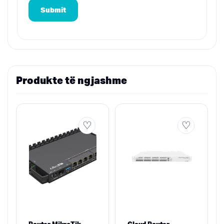
Produkte të ngjashme
Router MikroTik
Cloud Router