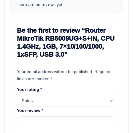
There are no reviews yet.
Be the first to review “Router
MikroTik RB5009UG+S+IN, CPU
1.4GHz, 1GB, 7×10/100/1000,
1xSFP, USB 3.0”
Your email address will not be published.
Required
fields are marked
*
Your rating
*
Your review
*