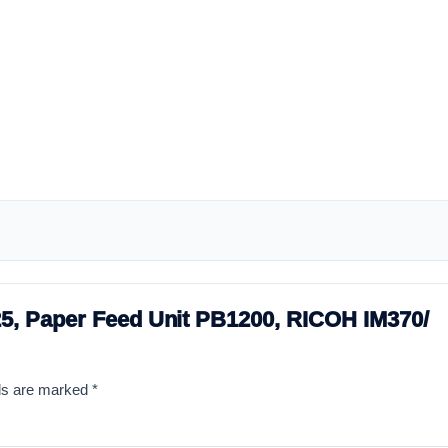
525, Paper Feed Unit PB1200, RICOH IM370/
lds are marked
*