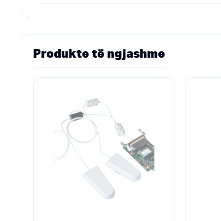
Produkte të ngjashme