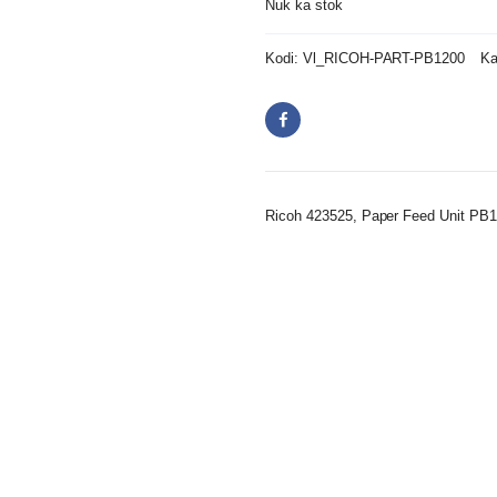
Nuk ka stok
Kodi:
Vl_RICOH-PART-PB1200
Ka
Ricoh 423525, Paper Feed Unit PB