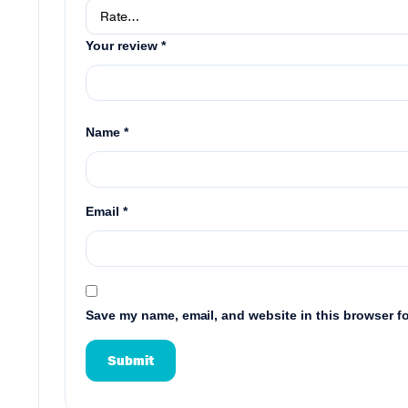
Your review
*
Name
*
Email
*
Save my name, email, and website in this browser fo