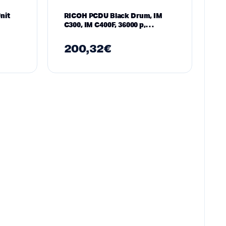
nit
RICOH PCDU Black Drum, IM
C300, IM C400F, 36000 p,
Magenta
200,32
€