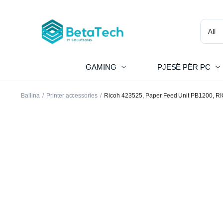
GAMING
PJESË PËR PC
Ballina
Printer accessories
Ricoh 423525, Paper Feed Unit PB1200, R