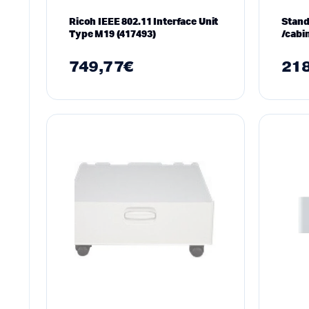
Ricoh IEEE 802.11 Interface Unit
Stand
Type M19 (417493)
/cabi
M281
749,77
€
218