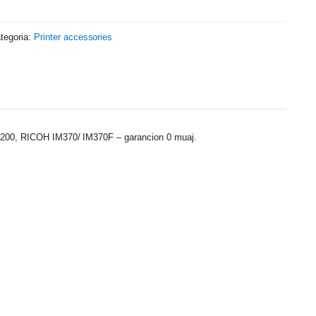
tegoria:
Printer accessories
1200, RICOH IM370/ IM370F – garancion 0 muaj.