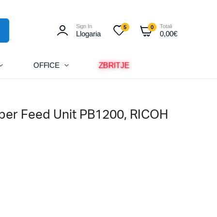
Sign In
Totali
5
0
Llogaria
0,00
€
ZBRITJE
OFFICE
per Feed Unit PB1200, RICOH