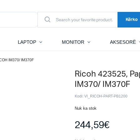
Kërko
LAPTOP
MONITOR
AKSESORË
ICOH IM370/ IM370F
Ricoh 423525, Pa
IM370/ IM370F
Kodi:
Vl_RICOH-PART-PB1200
Nuk ka stok
244,59
€