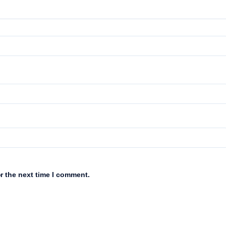
r the next time I comment.