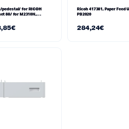
/pedestal/ for RICOH
Ricoh 417381, Paper Feed U
net 88/ for M2310N,
PB2020
0N
,85
€
284,24
€