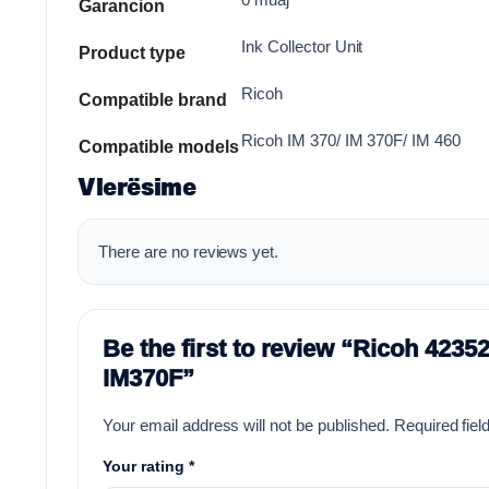
Garancion
Ink Collector Unit
Product type
Ricoh
Compatible brand
Ricoh IM 370/ IM 370F/ IM 460
Compatible models
Vlerësime
There are no reviews yet.
Be the first to review “Ricoh 423
IM370F”
Your email address will not be published.
Required fie
Your rating
*