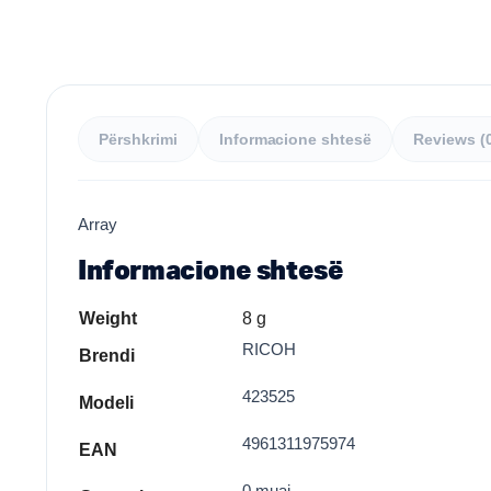
Përshkrimi
Informacione shtesë
Reviews (
Array
Informacione shtesë
Weight
8 g
RICOH
Brendi
423525
Modeli
4961311975974
EAN
0 muaj