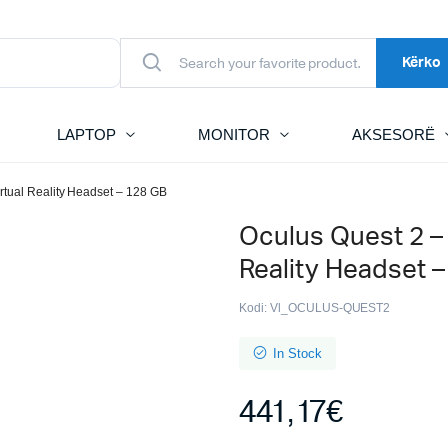
Kërko
LAPTOP
MONITOR
AKSESORË
rtual Reality Headset – 128 GB
Oculus Quest 2 –
Reality Headset 
Kodi:
Vl_OCULUS-QUEST2
In Stock
441,17
€