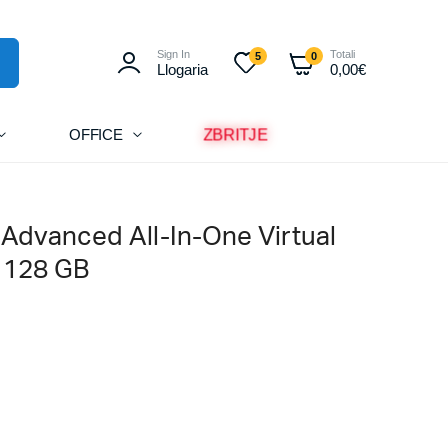
Sign In
Totali
5
0
Llogaria
0,00
€
ZBRITJE
OFFICE
 Advanced All-In-One Virtual
– 128 GB