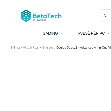
GAMING
PJESË PËR PC
Ballina
Virtual Reality Glasses
Oculus Quest 2 – Advanced All-In-One Vi