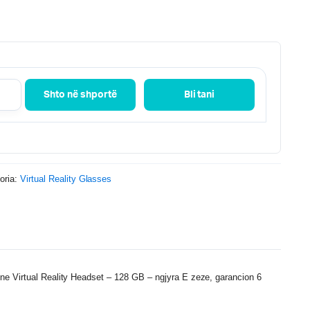
Shto në shportë
Bli tani
oria:
Virtual Reality Glasses
ne Virtual Reality Headset – 128 GB – ngjyra E zeze, garancion 6