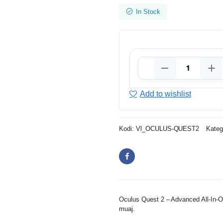
In Stock
Add to wishlist
Kodi:
Vl_OCULUS-QUEST2
Kateg
Oculus Quest 2 – Advanced All-In-O
muaj.