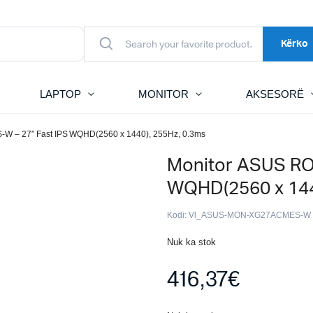
Kërko
LAPTOP
MONITOR
AKSESORË
-W – 27″ Fast IPS WQHD(2560 x 1440), 255Hz, 0.3ms
Monitor ASUS RO
WQHD(2560 x 144
Kodi:
Vl_ASUS-MON-XG27ACMES-W
Nuk ka stok
416,37
€