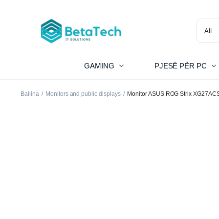
GAMING
PJESË PËR PC
Ballina
Monitors and public displays
Monitor ASUS ROG Strix XG27ACS