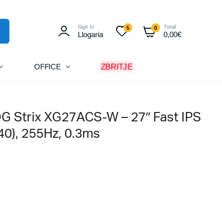
Sign In
Totali
5
0
Llogaria
0,00
€
ZBRITJE
OFFICE
G Strix XG27ACS-W – 27″ Fast IPS
0), 255Hz, 0.3ms