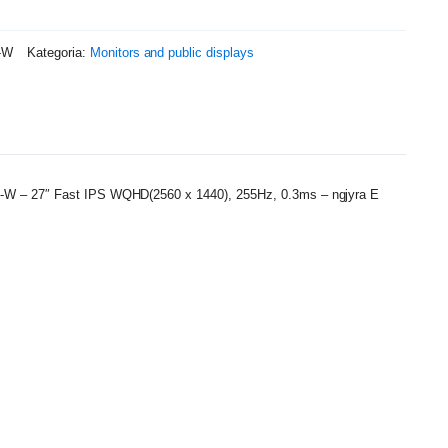
-W
Kategoria:
Monitors and public displays
W – 27″ Fast IPS WQHD(2560 x 1440), 255Hz, 0.3ms – ngjyra E