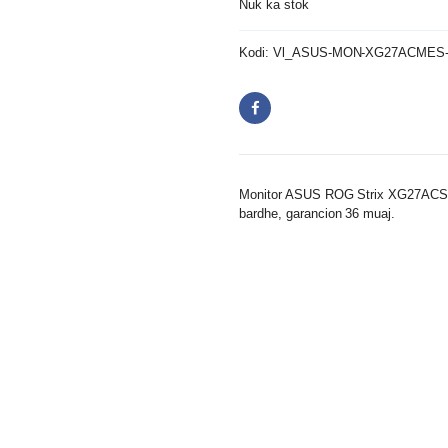
Nuk ka stok
Kodi:
Vl_ASUS-MON-XG27ACMES
Monitor ASUS ROG Strix XG27ACS-
bardhe, garancion 36 muaj.