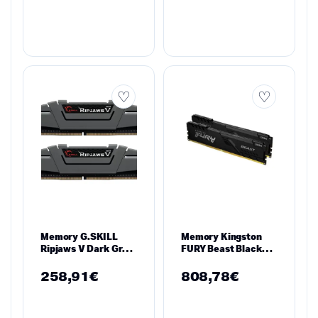
Memory G.SKILL
Memory Kingston
Ripjaws V Dark Gray
FURY Beast Black
16GB(2x8GB) DDR4
32GB(2x16GB) DDR4
3200MHz F4-
3600MHz
258,91
€
808,78
€
3200C16D-16GVGB
KF436C18BBK2/32