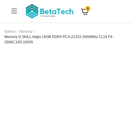
0
Ballina
Memory
Memory G.SKILL Aegis 16GB DDR4 PC4-21333 2666MHz CL19 F4-
2666C19S-16GIS