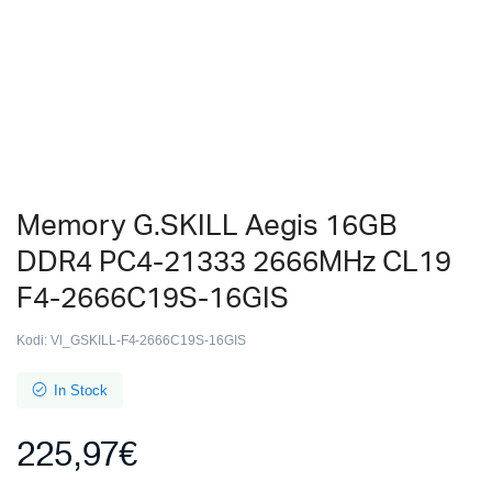
Memory G.SKILL Aegis 16GB
DDR4 PC4-21333 2666MHz CL19
F4-2666C19S-16GIS
Kodi:
Vl_GSKILL-F4-2666C19S-16GIS
In Stock
225,97
€