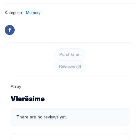
Kategoria:
Memory
Përshkrimi
Reviews (0)
Array
Vlerësime
There are no reviews yet.