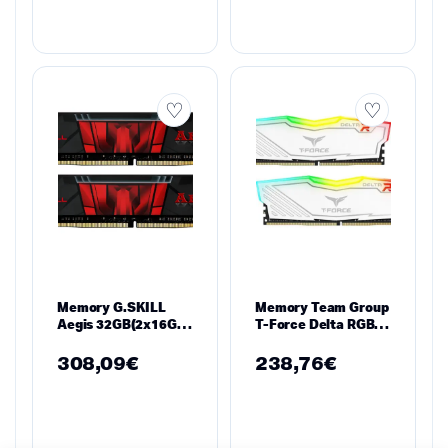
Memory G.SKILL
Memory Team Group
Aegis 32GB(2x16GB)
T-Force Delta RGB
DDR4 PC4-25600
White DDR4 16GB
3200MHz F4-
(2x8GB) 3200MHz
308,09
€
238,76
€
3200C16D-32GIS
1.35V