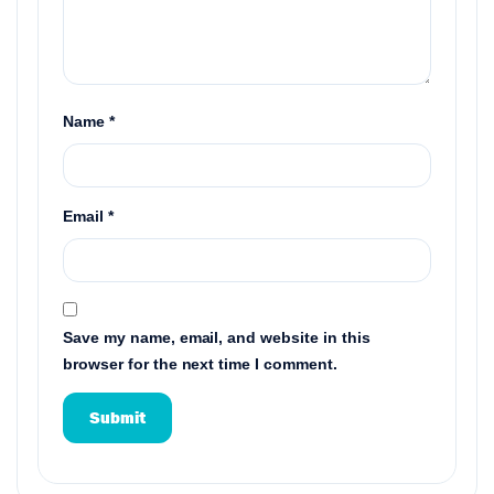
Name
*
Email
*
Save my name, email, and website in this
browser for the next time I comment.