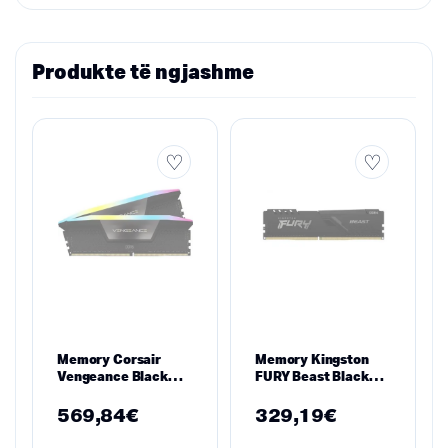
Produkte të ngjashme
Memory Corsair
Memory Kingston
Vengeance Black
FURY Beast Black
RGB 32GB(2x16GB)
16GB DDR4
DDR5 PC5-41600
3600MHz
569,84
€
329,19
€
5200MHz CL40
KF436C18BB/16
CMH32GX5M2B5200C40