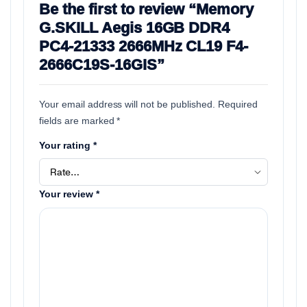
Be the first to review “Memory
G.SKILL Aegis 16GB DDR4
PC4-21333 2666MHz CL19 F4-
2666C19S-16GIS”
Your email address will not be published.
Required
fields are marked
*
Your rating
*
Your review
*