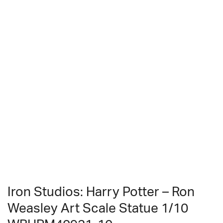
Iron Studios: Harry Potter – Ron
Weasley Art Scale Statue 1/10