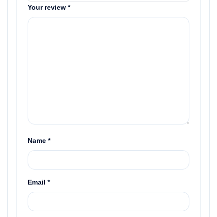
Your review
*
Name
*
Email
*