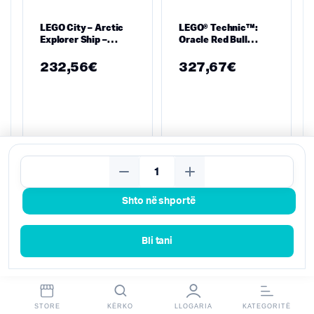
LEGO City – Arctic
LEGO® Technic™:
Explorer Ship –
Oracle Red Bull
60368
Racing RB20 F1 Car
(42206)
232,56
€
327,67
€
Kërko
Shto në shportë
Bli tani
STORE
KËRKO
LLOGARIA
KATEGORITË