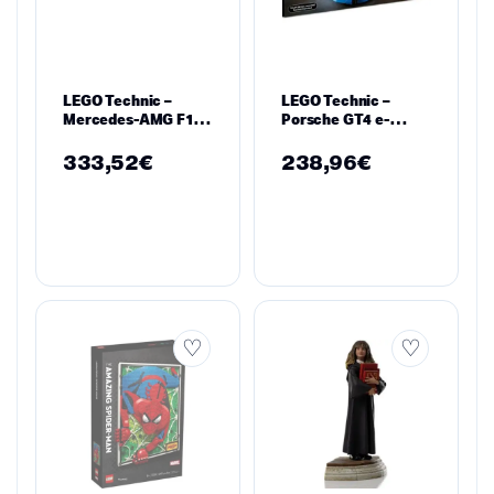
LEGO Technic –
LEGO Technic –
Mercedes-AMG F1
Porsche GT4 e-
W14 E Performance
Performance
– 42171
Rennwagen, 42176
333,52
€
238,96
€