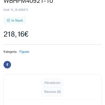
WBHPM40921-10
Kodi:
Vl_IS-068471
In Stock
218,16
€
Kategoria:
Figures
Përshkrimi
Reviews (0)