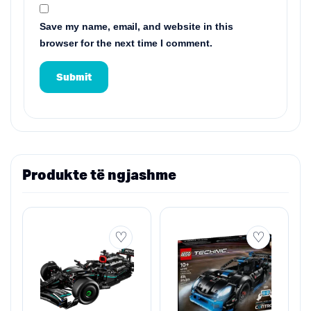
Save my name, email, and website in this
browser for the next time I comment.
Produkte të ngjashme