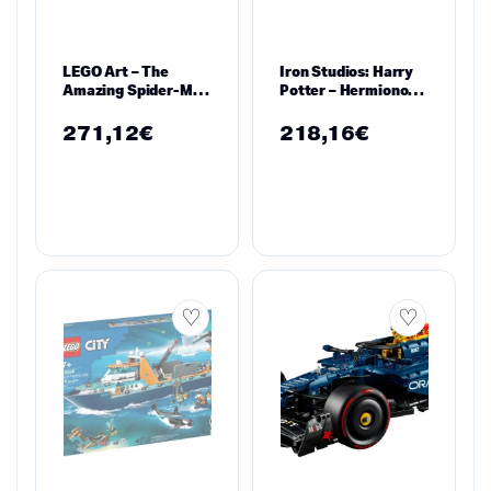
LEGO Art – The
Iron Studios: Harry
Amazing Spider-Man
Potter – Hermionone
– 31209
Granger Art Scale
Statue 1/10
271,12
€
218,16
€
WBHPM40821-10