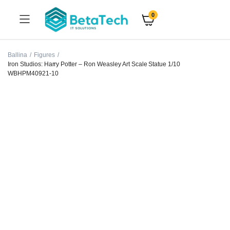
0
Ballina
Figures
Iron Studios: Harry Potter – Ron Weasley Art Scale Statue 1/10
WBHPM40921-10