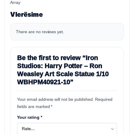
Array
Vlerësime
There are no reviews yet.
Be the first to review “Iron
Studios: Harry Potter – Ron
Weasley Art Scale Statue 1/10
WBHPM40921-10”
Your email address will not be published.
Required
fields are marked
*
Your rating
*