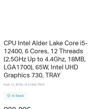
CPU Intel Alder Lake Core i5-
12400, 6 Cores, 12 Threads
(2.5GHz Up to 4.4Ghz, 18MB,
LGA1700), 65W, Intel UHD
Graphics 730, TRAY
Kodi:
Vl_INTEL-I5-12400-TRAY
In Stock