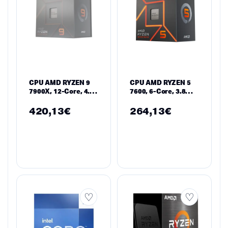
CPU AMD RYZEN 9
CPU AMD RYZEN 5
7900X, 12-Core, 4.7
7600, 6-Core, 3.8
GHz, 64MB, 170W,
GHz, 32MB, 65W,
AM5, BOX, No Cooler
AM5, BOX
420,13
€
264,13
€