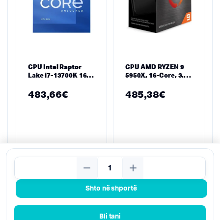
CPU Intel Raptor
CPU AMD RYZEN 9
Lake i7-13700K 16
5950X, 16-Core, 3.4
Cores 3.5 GHz,
GHz, 72MB, 105W,
30MB, 125W,
AM4, BOX
483,66
€
485,38
€
LGA1700, TRAY
Kërko
Shto në shportë
Bli tani