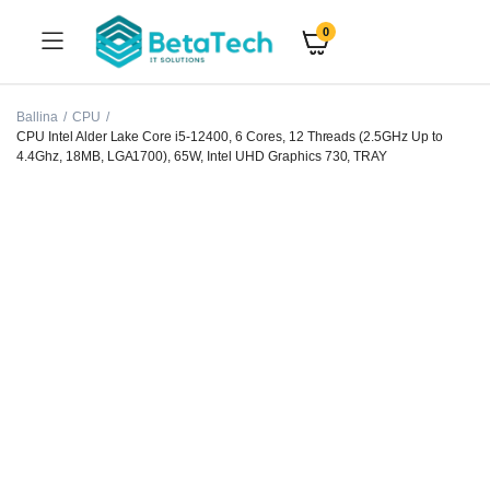
0
Ballina
CPU
CPU Intel Alder Lake Core i5-12400, 6 Cores, 12 Threads (2.5GHz Up to
4.4Ghz, 18MB, LGA1700), 65W, Intel UHD Graphics 730, TRAY