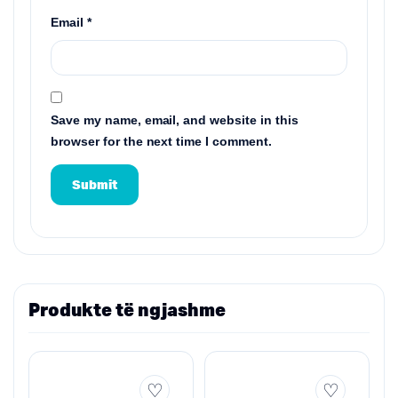
Email
*
Save my name, email, and website in this
browser for the next time I comment.
Produkte të ngjashme