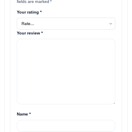
fields are marked
*
Your rating
*
Your review
*
Name
*