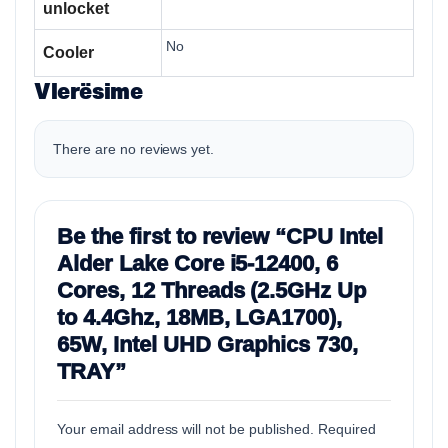
unlocket
No
Cooler
Vlerësime
There are no reviews yet.
Be the first to review “CPU Intel
Alder Lake Core i5-12400, 6
Cores, 12 Threads (2.5GHz Up
to 4.4Ghz, 18MB, LGA1700),
65W, Intel UHD Graphics 730,
TRAY”
Your email address will not be published.
Required