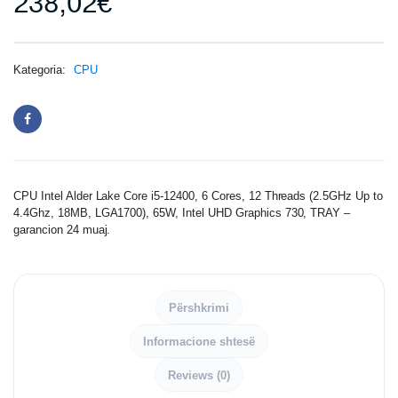
238,02
€
Kategoria:
CPU
CPU Intel Alder Lake Core i5-12400, 6 Cores, 12 Threads (2.5GHz Up to
4.4Ghz, 18MB, LGA1700), 65W, Intel UHD Graphics 730, TRAY –
garancion 24 muaj.
Përshkrimi
Informacione shtesë
Reviews (0)