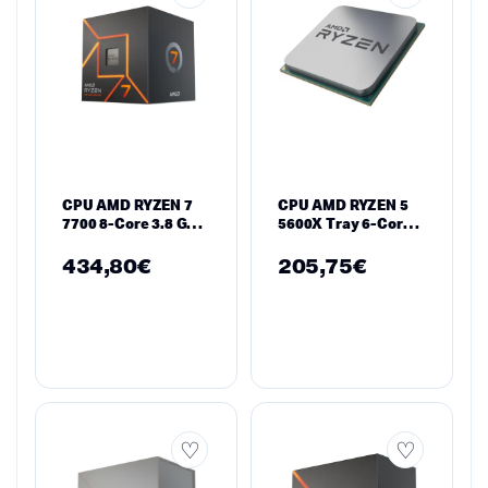
CPU AMD RYZEN 7
CPU AMD RYZEN 5
7700 8-Core 3.8 GHz,
5600X Tray 6-Core
32MB/65W/AM5/BOX
3.7 GHz (4.6 GHz
Turbo)
434,80
€
205,75
€
35MB/65W/AM4/Tray