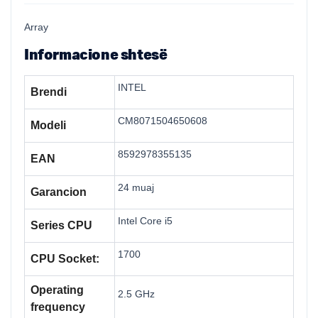
Array
Informacione shtesë
INTEL
Brendi
CM8071504650608
Modeli
8592978355135
EAN
24 muaj
Garancion
Intel Core i5
Series CPU
1700
CPU Socket:
Operating
2.5 GHz
frequency