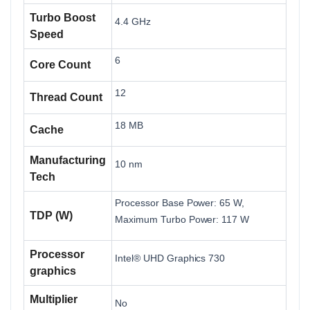
Turbo Boost
4.4 GHz
Speed
6
Core Count
12
Thread Count
18 MB
Cache
Manufacturing
10 nm
Tech
Processor Base Power: 65 W,
TDP (W)
Maximum Turbo Power: 117 W
Processor
Intel® UHD Graphics 730
graphics
Multiplier
No