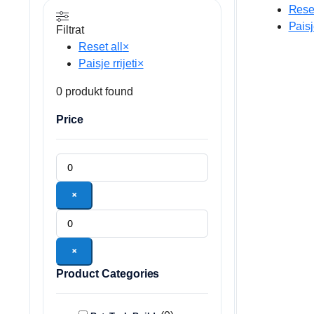
Reset
Paisje
Filtrat
Reset all
×
Paisje rrijeti
×
0
produkt found
Price
×
×
Product Categories