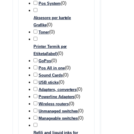
(
0
)
Pos System
Aksesore per kartele
(
0
)
Grafike
(
0
)
Toner
Printer Termik per
(
0
)
Etiketa(label)
(
0
)
GoPos
(
0
)
Pos All in one
(
0
)
Sound Cards
(
0
)
USB sticks
(
0
)
Adapters, converters
(
0
)
Powerline Adapters
(
0
)
Wireless routers
(
0
)
Unmanaged switches
(
0
)
Manageable switches
Refili and liquid inks for