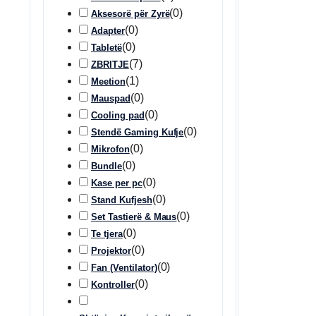
(
0
)
Aksesorë për Zyrë
(
0
)
Adapter
(
0
)
Tabletë
(
7
)
ZBRITJE
(
1
)
Meetion
(
0
)
Mauspad
(
0
)
Cooling pad
(
0
)
Stendë Gaming Kufje
(
0
)
Mikrofon
(
0
)
Bundle
(
0
)
Kase per pc
(
0
)
Stand Kufjesh
(
0
)
Set Tastierë & Maus
(
0
)
Te tjera
(
0
)
Projektor
(
0
)
Fan (Ventilator)
(
0
)
Kontroller