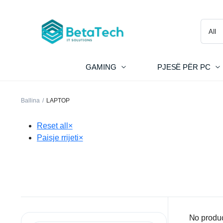
GAMING
PJESË PËR PC
Ballina
LAPTOP
Reset all
×
Paisje rrijeti
×
No produc