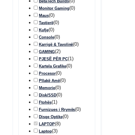
(
0
)
BetaTech Builds
(
0
)
Monitor Gaming
(
0
)
Maus
(
0
)
Tastierë
(
0
)
Kufje
(
0
)
Console
(
0
)
Karrigë & Tavolinë
(
2
)
GAMING
(
1
)
PJESË PËR PC
(
0
)
Kartela Grafike
(
0
)
Procesor
(
0
)
Pllakë Amë
(
0
)
Memorie
(
0
)
Disk/SSD
(
1
)
Ftohës
(
0
)
Furnizues i Rrymës
(
0
)
Disqe Optike
(
8
)
LAPTOP
(
3
)
Laptop