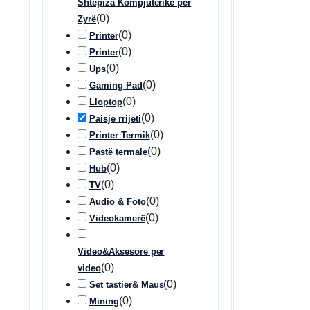
Shtëpiza Kompjuterike për
(
0
)
Zyrë
(
0
)
Printer
(
0
)
Printer
(
0
)
Ups
(
0
)
Gaming Pad
(
0
)
Lloptop
(
0
)
Paisje rrijeti
(
0
)
Printer Termik
(
0
)
Pastë termale
(
0
)
Hub
(
0
)
TV
(
0
)
Audio & Foto
(
0
)
Videokamerë
Video&Aksesore per
(
0
)
video
(
0
)
Set tastier& Maus
(
0
)
Mining