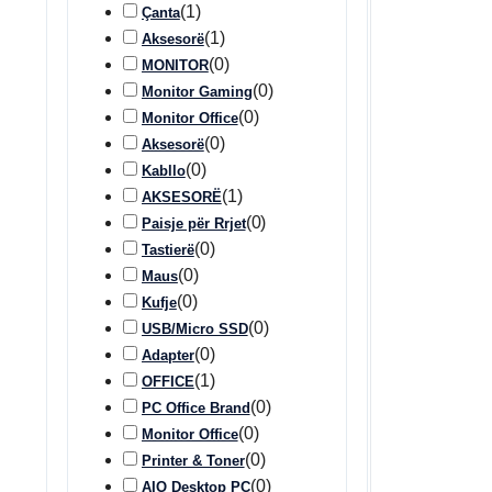
(
1
)
Çanta
(
1
)
Aksesorë
(
0
)
MONITOR
(
0
)
Monitor Gaming
(
0
)
Monitor Office
(
0
)
Aksesorë
(
0
)
Kabllo
(
1
)
AKSESORË
(
0
)
Paisje për Rrjet
(
0
)
Tastierë
(
0
)
Maus
(
0
)
Kufje
(
0
)
USB/Micro SSD
(
0
)
Adapter
(
1
)
OFFICE
(
0
)
PC Office Brand
(
0
)
Monitor Office
(
0
)
Printer & Toner
(
0
)
AIO Desktop PC