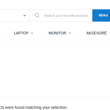
Kërko
LAPTOP
MONITOR
AKSESORË
ts were found matching your selection.