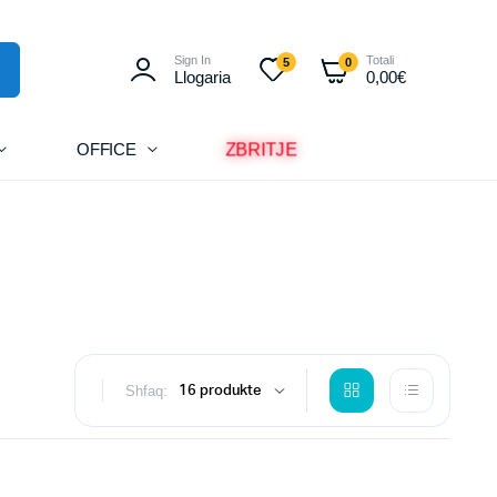
Sign In
Totali
5
0
Llogaria
0,00
€
ZBRITJE
OFFICE
Shfaq: