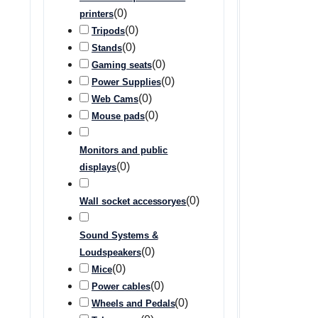
(
0
)
printers
(
0
)
Tripods
(
0
)
Stands
(
0
)
Gaming seats
(
0
)
Power Supplies
(
0
)
Web Cams
(
0
)
Mouse pads
Monitors and public
(
0
)
displays
(
0
)
Wall socket accessoryes
Sound Systems &
(
0
)
Loudspeakers
(
0
)
Mice
(
0
)
Power cables
(
0
)
Wheels and Pedals