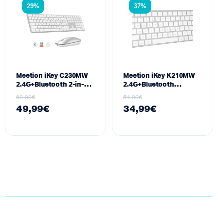
29%
37%
Meetion iKey C230MW
Meetion iKey K210MW
2.4G+Bluetooth 2-in-1
2.4G+Bluetooth
Combo(keyboard+mouse)
Keyboard White US
69,99
€
54,99
€
White US
49,99
€
34,99
€