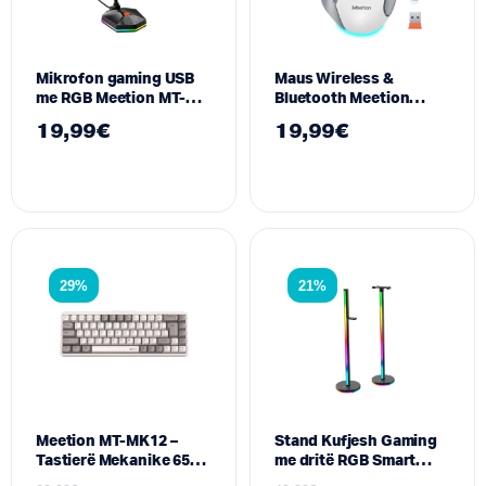
Mikrofon gaming USB
Maus Wireless &
me RGB Meetion MT-
Bluetooth Meetion
MC13
BTM001 – Dual-Mode, 7
19,99
€
19,99
€
butona silent, I bardhe
29%
21%
Meetion MT-MK12 –
Stand Kufjesh Gaming
Tastierë Mekanike 65%
me dritë RGB Smart
me Ndriçim RGB dhe
Meetion BK300