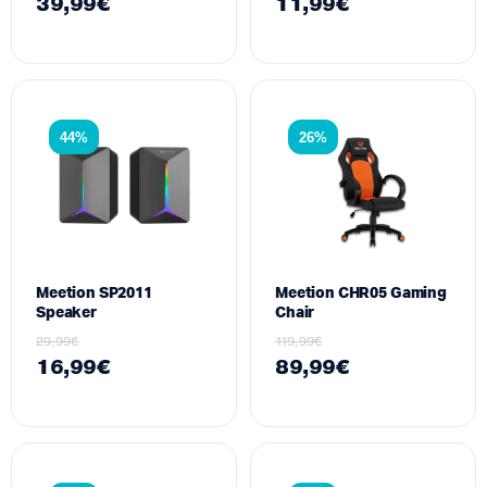
39,99
€
11,99
€
44%
26%
Meetion SP2011
Meetion CHR05 Gaming
Speaker
Chair
29,99
€
119,99
€
16,99
€
89,99
€