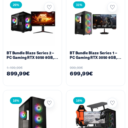
26%
31%
BT Bundle Blaze Series 2 –
BT Bundle Blaze Series 1 –
PC Gaming RTX 5050 8GB,
PC Gaming RTX 3050 6GB,
Ryzen 5 5600X, 16GB DDR4,
Ryzen 5 5500, 16GB DDR4,
512GB SSD + Monitor AOC
512GB SSD + Monitor 25″
1.199,99
€
999,99
€
27″ 180Hz
200Hz
899,99
€
699,99
€
16%
16%