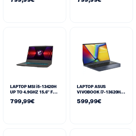
799,99
€
799,99
€
16GB RAM 512GB SSD
512GB SSD GeForce
RTX 3050 6GB
RTX 3050 6GB
LAPTOP MSI i5-13420H
LAPTOP ASUS
UP TO 4.9GHZ 15.6″ FHD
VIVOBOOK i7-13620H
144HZ | 16GB RAM
15.6″ | 16GB RAM 1TB
799,99
€
599,99
€
512GB SSD GeForce
SSD INTEL HD
RTX™4050 6GB
GRAPHICS