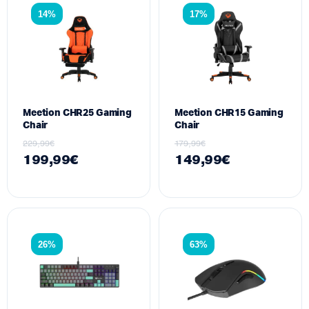
14%
17%
Meetion CHR25 Gaming
Meetion CHR15 Gaming
Chair
Chair
229,99
€
179,99
€
199,99
€
149,99
€
26%
63%