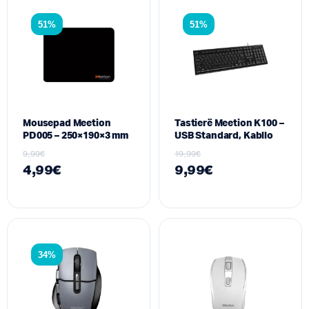
51%
51%
Mousepad Meetion
Tastierë Meetion K100 –
PD005 – 250×190×3 mm
USB Standard, Kabllo
9,99
€
19,99
€
4,99
€
9,99
€
34%