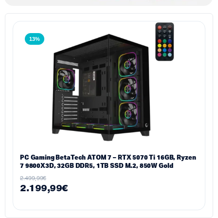
13%
PC Gaming BetaTech ATOM 7 – RTX 5070 Ti 16GB, Ryzen
7 9800X3D, 32GB DDR5, 1TB SSD M.2, 850W Gold
2.499,99
€
2.199,99
€