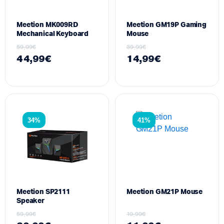
Meetion MK009RD
Meetion GM19P Gaming
Mechanical Keyboard
Mouse
59,99
€
39,99
€
44,99
€
14,99
€
34%
41%
Meetion SP2111
Meetion GM21P Mouse
Speaker
59,99
€
19,99
€