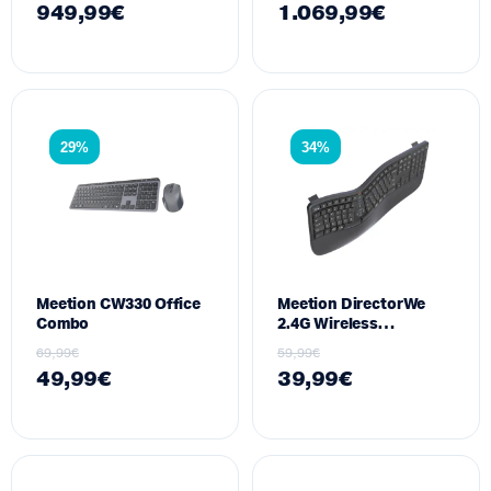
949,99
€
1.069,99
€
700W
29%
34%
Meetion CW330 Office
Meetion DirectorWe
Combo
2.4G Wireless
Ergonomic
69,99
€
59,99
€
49,99
€
39,99
€