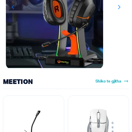
MEETION
Shiko te gjitha