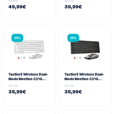
69,99
€
49,99
€
Lidhje Tri-Modale
49,99
€
39,99
€
34%
34%
Tastierë Wireless Dual-
Tastierë Wireless Dual-
Mode Meetion C210
Mode Meetion C210
(2.4GHz + Bluetooth)
(2.4GHz + Bluetooth)
59,99
€
59,99
€
për Mac & Windows ,
për Mac & Windows ,
39,99
€
39,99
€
White
Space Grey