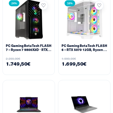
24%
16%
PC Gaming BetaTech FLASH
PC Gaming BetaTech FLASH
7 – Ryzen 7 9800X3D · RTX
6 – RTX 5070 12GB, Ryzen 7
5070 12GB · 32GB DDR5 ·
7800X3D, 32GB DDR5, 1TB
1TB NVMe SSD
SSD M.2
2.299,99
€
1.999,99
€
1.749,50
€
1.699,50
€