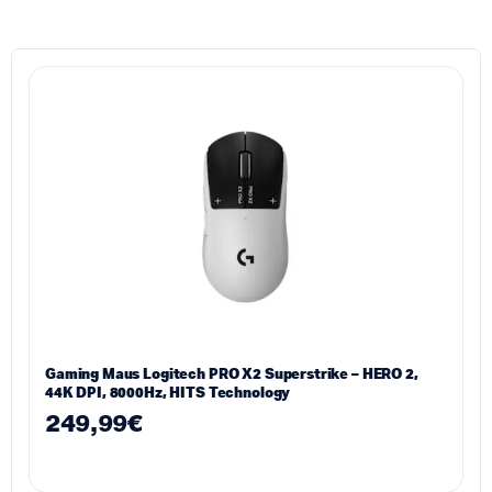
Gaming Maus Logitech PRO X2 Superstrike – HERO 2,
44K DPI, 8000Hz, HITS Technology
249,99
€