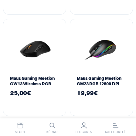
Maus Gaming Meetion
Maus Gaming Meetion
GW13 Wireless RGB
GM23 RGB 12800 DPI
25,00
€
19,99
€
STORE
KËRKO
LLOGARIA
KATEGORITË