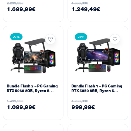
5600MHz, 1TB NVMe M.2 +
M.2 + Monitor 25″ 300Hz
2.299,99
€
1.699,99
€
Monitor 25″ 300Hz Setup
Setup
1.699,99
€
1.249,49
€
27%
24%
Bundle Flash 2 – PC Gaming
Bundle Flash 1 – PC Gaming
RTX 5060 8GB, Ryzen 5
RTX 5050 8GB, Ryzen 5
5600X, 16GB DDR4, 512GB
5500, 16GB DDR4, 512GB
M.2 + Monitor 27″ 300Hz
M.2 + Monitor 25″ 240Hz
1.499,99
€
1.299,99
€
Setup
Setup
1.099,99
€
999,99
€