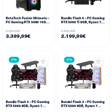
BetaTech Fusion Ultimate –
Bundle Flash 5 – PC Gaming
PC Gaming RTX 5080 16GB,
RTX 5060 Ti 8GB, Ryzen 7
Ryzen 9 9950X3D, 32GB
9800X3D, 16GB DDR5
DDR5 6000MHz, 1TB SSD
5600MHz, 1TB NVMe M.2 +
3.999,99
€
2.599,99
€
M.2
Monitor 25″ 500Hz Setup
3.399,99
€
2.199,99
€
27%
27%
Bundle Flash 4 – PC Gaming
Bundel Flash 3 – PC Gaming
RTX 5060 8GB, Ryzen 7
RTX 5060 8GB, Ryzen 7
7800X3D, 16GB DDR5
5700X, 16GB DDR4, 512GB