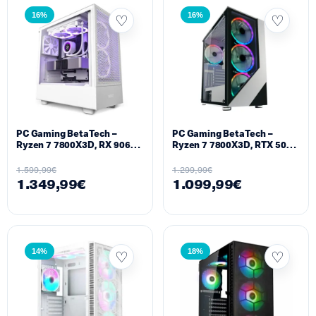
16%
16%
PC Gaming BetaTech –
PC Gaming BetaTech –
Ryzen 7 7800X3D, RX 9060
Ryzen 7 7800X3D, RTX 5050
XT 16GB, 16GB DDR5,
8GB, 16GB DDR5, 512GB
512GB SSD M2, 700W
SSD M2, 700W
1.599,99
€
1.299,99
€
1.349,99
€
1.099,99
€
14%
18%