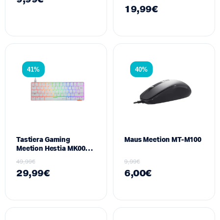
19,99
€
41%
40%
Tastiera Gaming
Maus Meetion MT-M100
Meetion Hestia MK005 ,
E bardhe
49,99
€
9,99
€
29,99
€
6,00
€