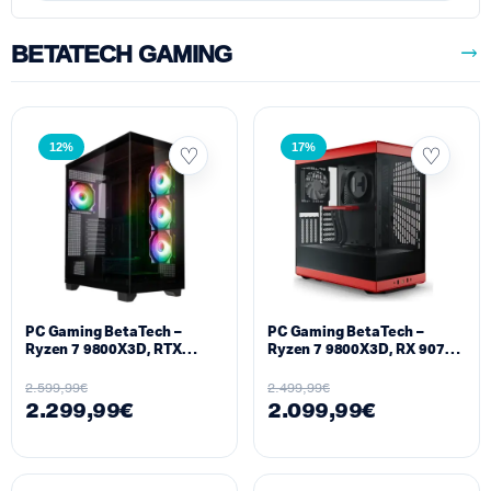
BETATECH GAMING
12%
17%
PC Gaming BetaTech –
PC Gaming BetaTech –
Ryzen 7 9800X3D, RTX
Ryzen 7 9800X3D, RX 9070
5070TI 16GB, 32GB DDR5,
XT 16GB, 32GB DDR5,
1024GB SSD M2, 850W
512GB SSD M2, 850W
2.599,99
€
2.499,99
€
2.299,99
€
2.099,99
€