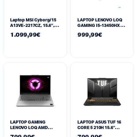
Laptop MSI Cyborg/15
LAPTOP LENOVO LOQ
A13VE-2217CZ, 15.6″,
GAMING I5-13450HX UP
Intel Core i7-13620H,
TO 4.4 GHZ 15.6″ FHD |
1.099,99
€
999,99
€
16GB RAM, 1TB SSD,
16GB RAM 512GB SSD
NVIDIA GeForce RTX
RTX5050 8GB
4050
LAPTOP GAMING
LAPTOP ASUS TUF 16
LENOVO LOQ AMD
CORE 5 210H 15.6″
RYZEN 7 170 144HZ |
FHD+ 144Hz l 16GB RAM