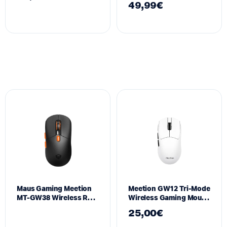
49,99
€
(Black)
Maus Gaming Meetion
Meetion GW12 Tri-Mode
MT-GW38 Wireless RGB
Wireless Gaming Mouse
me Magnetic Charging
RGB
25,00
€
Dock