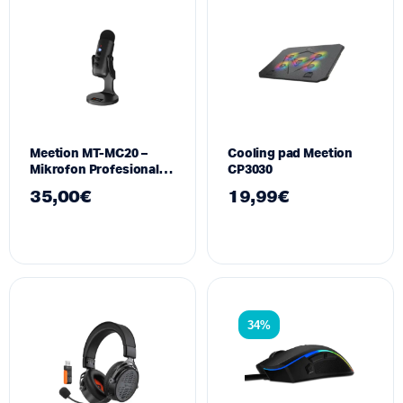
Meetion MT-MC20 –
Cooling pad Meetion
Mikrofon Profesional
CP3030
USB Type-C për Gaming
35,00
€
19,99
€
dhe Konferenca
34%