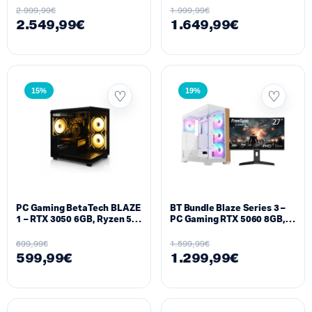
5070 TI 16GB 6400MHz, 2TB
DDR5 1TB SSD + Monitor
2.999,99
€
1.999,99
€
NVMe+ Monitor 500HZ
320HZ Alienware
2.549,99
€
1.649,99
€
Alienware
15%
19%
PC Gaming BetaTech BLAZE
BT Bundle Blaze Series 3 –
1 – RTX 3050 6GB, Ryzen 5
PC Gaming RTX 5060 8GB,
5500, 16GB RAM, 512GB
Ryzen 7 7800X3D, 16GB
SSD
DDR4, 1TB SSD + Monitor
699,99
€
1.599,99
€
27″ 300Hz Curved
599,99
€
1.299,99
€