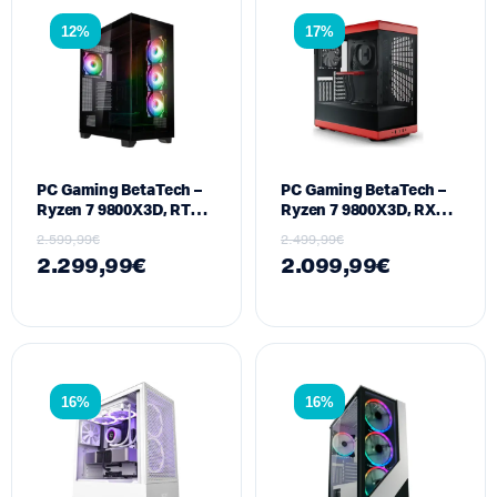
12%
17%
PC Gaming BetaTech –
PC Gaming BetaTech –
Ryzen 7 9800X3D, RTX
Ryzen 7 9800X3D, RX
5070TI 16GB, 32GB
9070 XT 16GB, 32GB
2.599,99
€
2.499,99
€
DDR5, 1024GB SSD M2,
DDR5, 512GB SSD M2,
2.299,99
€
2.099,99
€
850W
850W
16%
16%