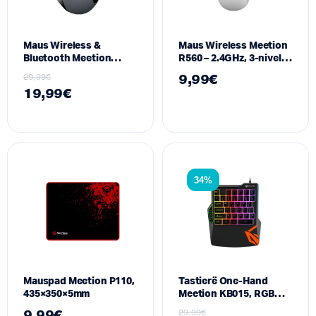
Maus Wireless &
Maus Wireless Meetion
Bluetooth Meetion
R560 – 2.4GHz, 3-nivele
BTM001 – Dual-Mode, 7
DPI, i bardhe
29,99
€
9,99
€
butona silent, Gri
19,99
€
34%
Mauspad Meetion P110,
Tastierë One-Hand
435×350×5mm
Meetion KB015, RGB
,GAMING
9,99
€
29,99
€