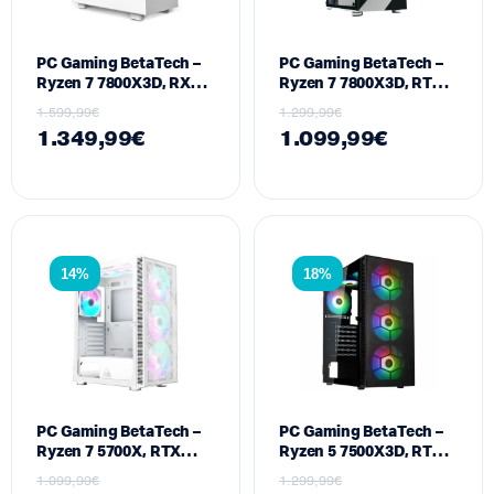
PC Gaming BetaTech –
PC Gaming BetaTech –
Ryzen 7 7800X3D, RX
Ryzen 7 7800X3D, RTX
9060 XT 16GB, 16GB
5050 8GB, 16GB DDR5,
1.599,99
€
1.299,99
€
DDR5, 512GB SSD M2,
512GB SSD M2, 700W
1.349,99
€
1.099,99
€
700W
14%
18%
PC Gaming BetaTech –
PC Gaming BetaTech –
Ryzen 7 5700X, RTX
Ryzen 5 7500X3D, RTX
5060 8GB, 32GB DDR4,
5060 TI 8GB, 16GB
1.099,99
€
1.299,99
€
512GB SSD M2, 700W
DDR5, 512GB SSD M2,