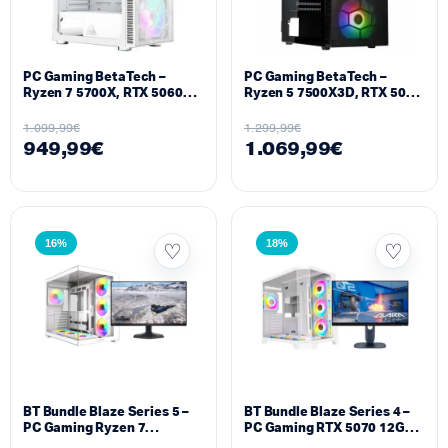
PC Gaming BetaTech –
PC Gaming BetaTech –
Ryzen 7 5700X, RTX 5060
Ryzen 5 7500X3D, RTX 5060
8GB, 32GB DDR4, 512GB
TI 8GB, 16GB DDR5, 512GB
SSD M2, 700W
SSD M2, 700W
1.099,99
€
1.299,99
€
949,99
€
1.069,99
€
16%
18%
BT Bundle Blaze Series 5 –
BT Bundle Blaze Series 4 –
PC Gaming Ryzen 7
PC Gaming RTX 5070 12GB
9800X3D 32GB DDR5 RTX
Ryzen 7 7800X3D 16GB