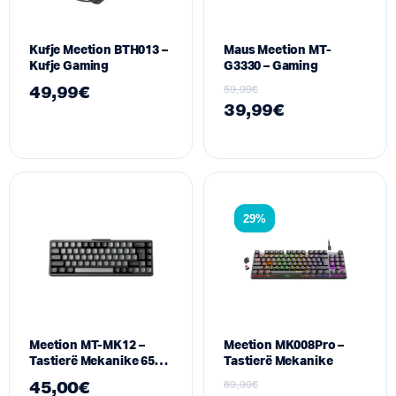
Kufje Meetion BTH013 –
Maus Meetion MT-
Kufje Gaming
G3330 – Gaming
49,99
€
59,99
€
39,99
€
29%
Meetion MT-MK12 –
Meetion MK008Pro –
Tastierë Mekanike 65%
Tastierë Mekanike
me Ndriçim RGB dhe
45,00
€
69,99
€
Lidhje Tri-Modale